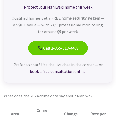
Protect your Maniwaki home this week
Qualified homes get a
FREE home security system
—
an $850 value — with 24/7 professional monitoring
for around
$9 per week
.
Call 1-855-518-4458
Prefer to chat? Use the live chat in the corner — or
book a free consultation online
.
What does the 2024 crime data say about Maniwaki?
Crime
Area
Change
Rate per