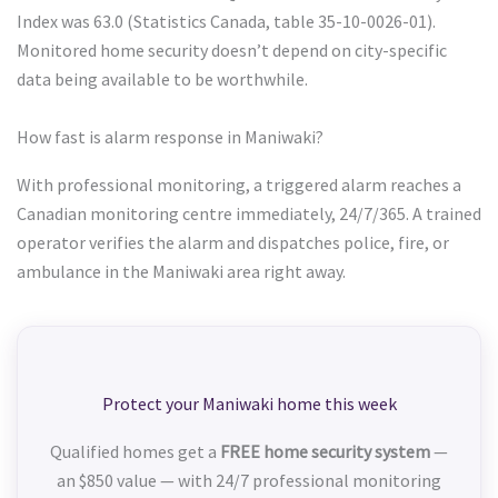
Index was 63.0 (Statistics Canada, table 35-10-0026-01).
Monitored home security doesn’t depend on city-specific
data being available to be worthwhile.
How fast is alarm response in Maniwaki?
With professional monitoring, a triggered alarm reaches a
Canadian monitoring centre immediately, 24/7/365. A trained
operator verifies the alarm and dispatches police, fire, or
ambulance in the Maniwaki area right away.
Protect your Maniwaki home this week
Qualified homes get a
FREE home security system
—
an $850 value — with 24/7 professional monitoring