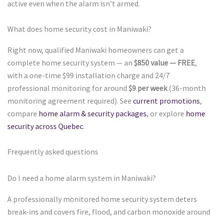
active even when the alarm isn’t armed.
What does home security cost in Maniwaki?
Right now, qualified Maniwaki homeowners can get a
complete home security system — an
$850 value — FREE
,
with a one-time $99 installation charge and 24/7
professional monitoring for around
$9 per week
(36-month
monitoring agreement required). See
current promotions
,
compare
home alarm & security packages
, or explore
home
security across Quebec
.
Frequently asked questions
Do I need a home alarm system in Maniwaki?
A professionally monitored home security system deters
break-ins and covers fire, flood, and carbon monoxide around