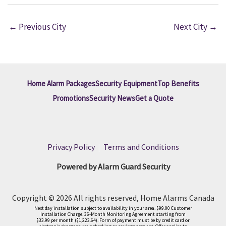
←
Previous City
Next City
→
Home Alarm Packages
Security Equipment
Top Benefits
Promotions
Security News
Get a Quote
Privacy Policy
|
Terms and Conditions
Powered by Alarm Guard Security
Copyright © 2026 All rights reserved, Home Alarms Canada
Next day installation subject to availability in your area. $99.00 Customer
Installation Charge. 36-Month Monitoring Agreement starting from
$33.99 per month ($1,223.64). Form of payment must be by credit card or