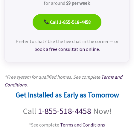
for around
$9 per week
.
Call 1-855-518-4458
Prefer to chat? Use the live chat in the corner — or
book a free consultation online
.
*Free system for qualified homes. See complete
Terms and
Conditions
.
Get Installed as Early as Tomorrow
Call
1-855-518-4458
Now!
*See complete
Terms and Conditions