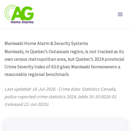
Skip
to
content
Maniwaki Home Alarm & Security Systems
Maniwaki, in Quebec’s Outaouais region, is not tracked as its
own census metropolitan area, but Quebec’s 2024 provincial
Crime Severity Index of 63.0 gives Maniwaki homeowners a
reasonable regional benchmark.
Last updated: 16-Jul-2026 · Crime data: Statistics Canada,
police-reported crime statistics 2024, table 35-10-0026-01
(released 22-Jul-2025).