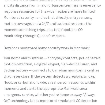
and its distance from major urban centres means emergency
response resources for the wider region are more limited.
Monitored security handles that directly: entry sensors,
motion coverage, and a 24/7 professional response the
moment something trips, plus fire, flood, and CO
monitoring through Quebec’s winters.
How does monitored home security work in Maniwaki?
Your home alarm system — entryway contacts, pet-sensitive
motion detection, a digital keypad, high-decibel siren, and
backup battery — connects to Canadian monitoring centres
that never close. If the system detects a break-in, smoke,
flood, or carbon monoxide, a real person responds within
moments and alerts the appropriate Maniwaki-area
emergency service, whether you’re home or away. “Always
On” technology keeps monitored smoke and CO detection