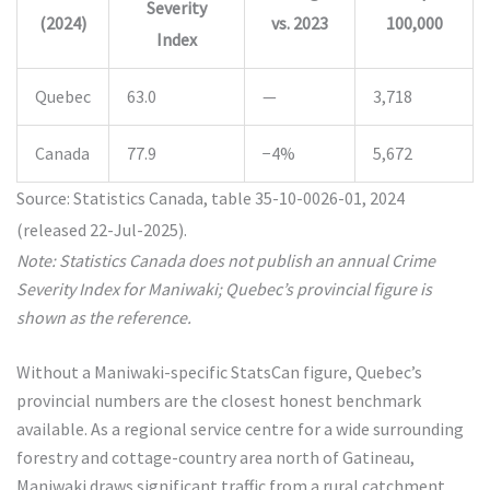
Severity
(2024)
vs. 2023
100,000
Index
Quebec
63.0
—
3,718
Canada
77.9
−4%
5,672
Source: Statistics Canada, table 35-10-0026-01, 2024
(released 22-Jul-2025).
Note: Statistics Canada does not publish an annual Crime
Severity Index for Maniwaki; Quebec’s provincial figure is
shown as the reference.
Without a Maniwaki-specific StatsCan figure, Quebec’s
provincial numbers are the closest honest benchmark
available. As a regional service centre for a wide surrounding
forestry and cottage-country area north of Gatineau,
Maniwaki draws significant traffic from a rural catchment,