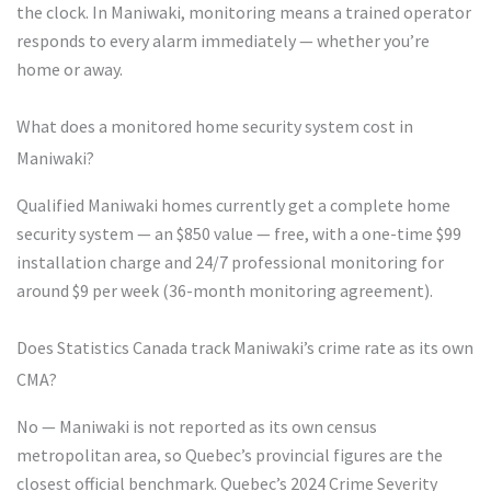
the clock. In Maniwaki, monitoring means a trained operator
responds to every alarm immediately — whether you’re
home or away.
What does a monitored home security system cost in
Maniwaki?
Qualified Maniwaki homes currently get a complete home
security system — an $850 value — free, with a one-time $99
installation charge and 24/7 professional monitoring for
around $9 per week (36-month monitoring agreement).
Does Statistics Canada track Maniwaki’s crime rate as its own
CMA?
No — Maniwaki is not reported as its own census
metropolitan area, so Quebec’s provincial figures are the
closest official benchmark. Quebec’s 2024 Crime Severity