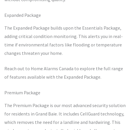
Expanded Package
The Expanded Package builds upon the Essentials Package,
adding critical condition monitoring. This alerts you in real-
time if environmental factors like flooding or temperature
changes threaten your home.
Reach out to Home Alarms Canada to explore the full range
of features available with the Expanded Package.
Premium Package
The Premium Package is our most advanced security solution
for residents in Grand Baie. It includes CellGuard technology,
which removes the need for a landline and hardwiring. This