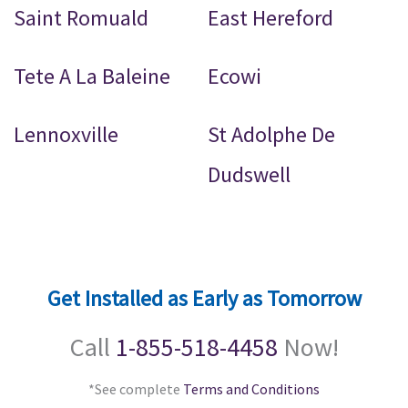
Saint Romuald
East Hereford
Tete A La Baleine
Ecowi
Lennoxville
St Adolphe De
Dudswell
Get Installed as Early as Tomorrow
Call
1-855-518-4458
Now!
*See complete
Terms and Conditions