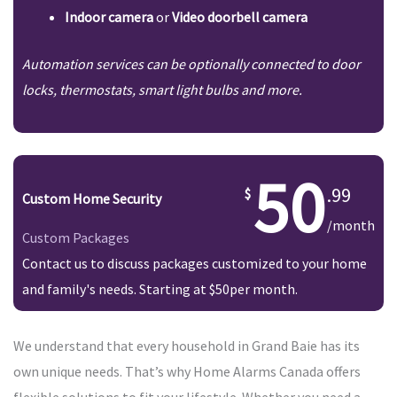
Indoor camera
or
Video doorbell camera
Automation services can be optionally connected to door
locks, thermostats, smart light bulbs and more.
50
.99
Custom Home Security
/month
Custom Packages
Contact us to discuss packages customized to your home
and family's needs. Starting at $50per month.
We understand that every household in Grand Baie has its
own unique needs. That’s why Home Alarms Canada offers