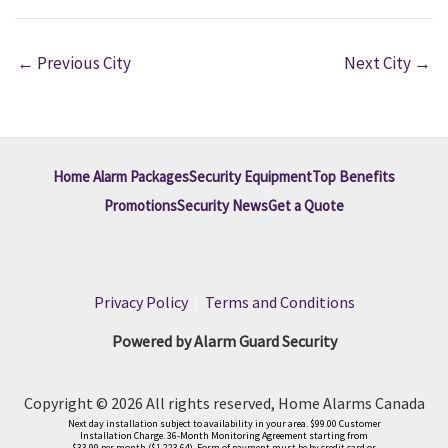
←
Previous City
Next City
→
Home Alarm Packages
Security Equipment
Top Benefits
Promotions
Security News
Get a Quote
Privacy Policy
|
Terms and Conditions
Powered by Alarm Guard Security
Copyright © 2026 All rights reserved, Home Alarms Canada
Next day installation subject to availability in your area. $99.00 Customer
Installation Charge. 36-Month Monitoring Agreement starting from
$33.99 per month ($1,223.64). Form of payment must be by credit card or