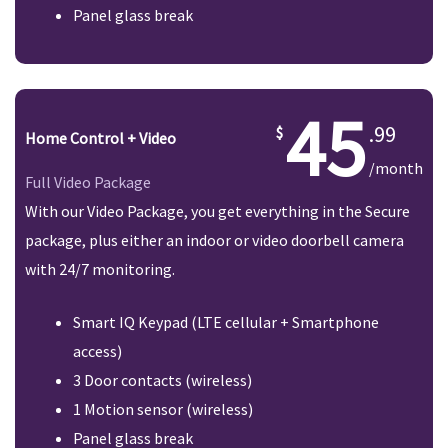
Panel glass break
45
.99
Home Control + Video
/month
Full Video Package
With our Video Package, you get everything in the Secure
package, plus either an indoor or video doorbell camera
with 24/7 monitoring.
Smart IQ Keypad (LTE cellular + Smartphone
access)
3 Door contacts (wireless)
1 Motion sensor (wireless)
Panel glass break