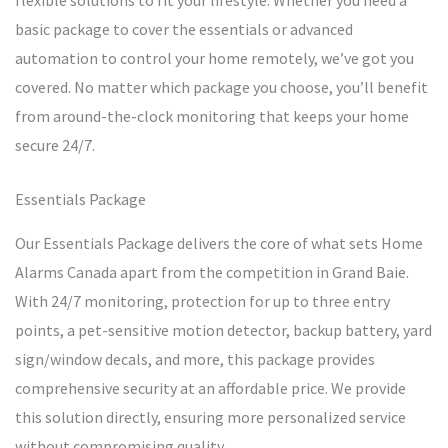
flexible solutions to fit your lifestyle. Whether you need a
basic package to cover the essentials or advanced
automation to control your home remotely, we’ve got you
covered. No matter which package you choose, you’ll benefit
from around-the-clock monitoring that keeps your home
secure 24/7.
Essentials Package
Our Essentials Package delivers the core of what sets Home
Alarms Canada apart from the competition in Grand Baie.
With 24/7 monitoring, protection for up to three entry
points, a pet-sensitive motion detector, backup battery, yard
sign/window decals, and more, this package provides
comprehensive security at an affordable price. We provide
this solution directly, ensuring more personalized service
without compromising quality.