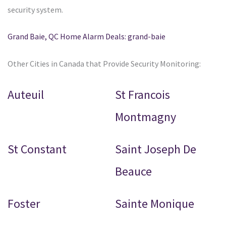
security system.
Grand Baie, QC Home Alarm Deals: grand-baie
Other Cities in Canada that Provide Security Monitoring:
Auteuil
St Francois
Montmagny
St Constant
Saint Joseph De
Beauce
Foster
Sainte Monique