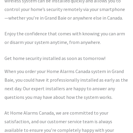
wireless system can be installed quickly and allows you to
control your home’s security remotely via your smartphone
—whether you’re in Grand Baie or anywhere else in Canada.
Enjoy the confidence that comes with knowing you can arm
or disarm your system anytime, from anywhere.
Get home security installed as soon as tomorrow!
When you order your Home Alarms Canada system in Grand
Baie, you could have it professionally installed as early as the
next day. Our expert installers are happy to answer any
questions you may have about how the system works.
At Home Alarms Canada, we are committed to your
satisfaction, and our customer service team is always
available to ensure you’re completely happy with your