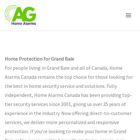
Skip
to
content
Home Protection for Grand Baie
For people living in Grand Baie and all of Canada, Home
Alarms Canada remains the top choice for those looking for
the best in home security service and solutions. Fully
independent, Home Alarms Canada has been providing top-
tier security services since 2001, giving us over 25 years of
experience in the industry. Now offering direct-to-customer
services, we deliver more personalized and responsive
protection. If you’re looking to make your home in Grand