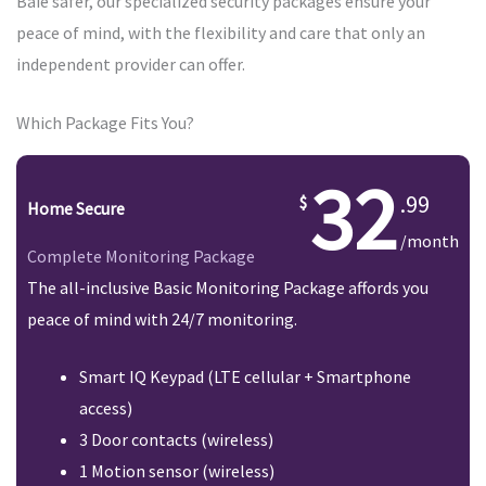
Baie safer, our specialized security packages ensure your
peace of mind, with the flexibility and care that only an
independent provider can offer.
Which Package Fits You?
32
.99
Home Secure
/month
Complete Monitoring Package
The all-inclusive Basic Monitoring Package affords you
peace of mind with 24/7 monitoring.
Smart IQ Keypad (LTE cellular + Smartphone
access)
3 Door contacts (wireless)
1 Motion sensor (wireless)