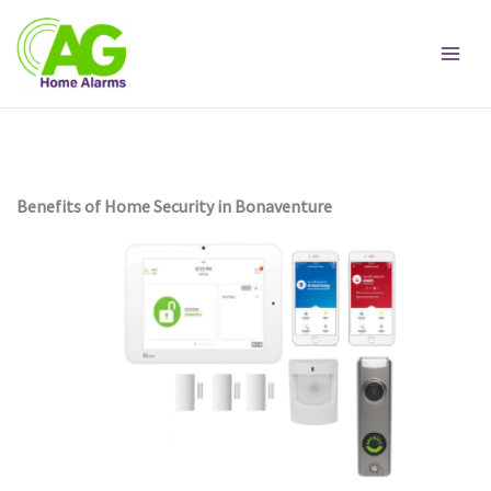
Skip
to
content
Benefits of Home Security in Bonaventure