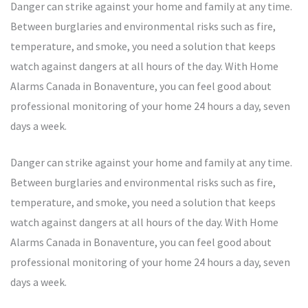
Danger can strike against your home and family at any time.
Between burglaries and environmental risks such as fire,
temperature, and smoke, you need a solution that keeps
watch against dangers at all hours of the day. With Home
Alarms Canada in Bonaventure, you can feel good about
professional monitoring of your home 24 hours a day, seven
days a week.
Danger can strike against your home and family at any time.
Between burglaries and environmental risks such as fire,
temperature, and smoke, you need a solution that keeps
watch against dangers at all hours of the day. With Home
Alarms Canada in Bonaventure, you can feel good about
professional monitoring of your home 24 hours a day, seven
days a week.