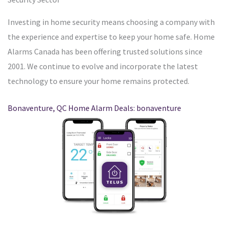
Investing in home security means choosing a company with
the experience and expertise to keep your home safe. Home
Alarms Canada has been offering trusted solutions since
2001. We continue to evolve and incorporate the latest
technology to ensure your home remains protected.
Bonaventure, QC Home Alarm Deals: bonaventure