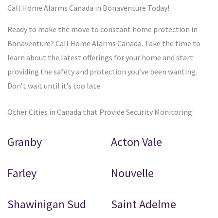
Call Home Alarms Canada in Bonaventure Today!
Ready to make the move to constant home protection in
Bonaventure? Call Home Alarms Canada. Take the time to
learn about the latest offerings for your home and start
providing the safety and protection you’ve been wanting.
Don’t wait until it’s too late.
Other Cities in Canada that Provide Security Monitoring:
Granby
Acton Vale
Farley
Nouvelle
Shawinigan Sud
Saint Adelme