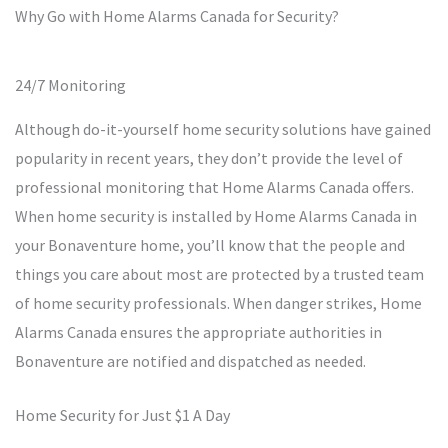
Why Go with Home Alarms Canada for Security?
24/7 Monitoring
Although do-it-yourself home security solutions have gained
popularity in recent years, they don’t provide the level of
professional monitoring that Home Alarms Canada offers.
When home security is installed by Home Alarms Canada in
your Bonaventure home, you’ll know that the people and
things you care about most are protected by a trusted team
of home security professionals. When danger strikes, Home
Alarms Canada ensures the appropriate authorities in
Bonaventure are notified and dispatched as needed.
Home Security for Just $1 A Day