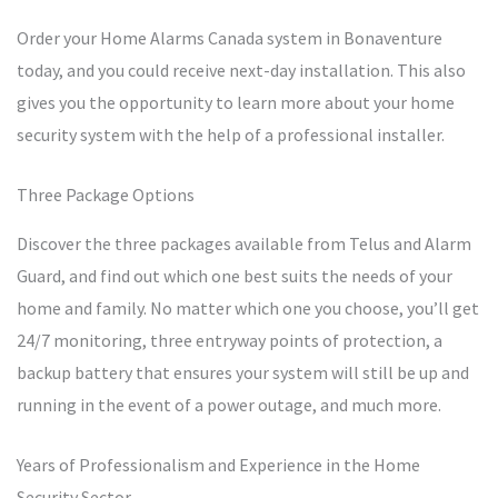
Order your Home Alarms Canada system in Bonaventure
today, and you could receive next-day installation. This also
gives you the opportunity to learn more about your home
security system with the help of a professional installer.
Three Package Options
Discover the three packages available from Telus and Alarm
Guard, and find out which one best suits the needs of your
home and family. No matter which one you choose, you’ll get
24/7 monitoring, three entryway points of protection, a
backup battery that ensures your system will still be up and
running in the event of a power outage, and much more.
Years of Professionalism and Experience in the Home
Security Sector