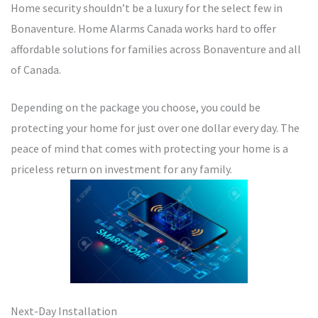
Home security shouldn’t be a luxury for the select few in
Bonaventure. Home Alarms Canada works hard to offer
affordable solutions for families across Bonaventure and all
of Canada.
Depending on the package you choose, you could be
protecting your home for just over one dollar every day. The
peace of mind that comes with protecting your home is a
priceless return on investment for any family.
Next-Day Installation