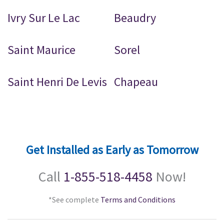
Ivry Sur Le Lac
Beaudry
Saint Maurice
Sorel
Saint Henri De Levis
Chapeau
Get Installed as Early as Tomorrow
Call
1-855-518-4458
Now!
*See complete
Terms and Conditions