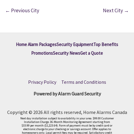
←
Previous City
Next City
→
Home Alarm Packages
Security Equipment
Top Benefits
Promotions
Security News
Get a Quote
Privacy Policy
|
Terms and Conditions
Powered by Alarm Guard Security
Copyright © 2026 All rights reserved, Home Alarms Canada
Next day installation subject to availability in your area. $99.00 Customer
Installation Charge. 36-Month Monitoring Agreement starting from
$33.99 per month ($1,223.64). Form of payment must be by credit card or
electronic charge to your checking or savings account. Offer applies to
homeowners only. Local permit fees may be required. Satisfactory credit