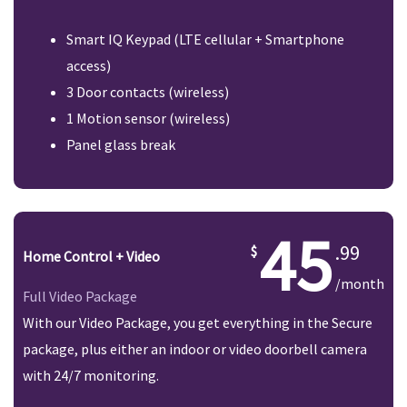
Smart IQ Keypad (LTE cellular + Smartphone
access)
3 Door contacts (wireless)
1 Motion sensor (wireless)
Panel glass break
45
.99
Home Control + Video
/month
Full Video Package
With our Video Package, you get everything in the Secure
package, plus either an indoor or video doorbell camera
with 24/7 monitoring.