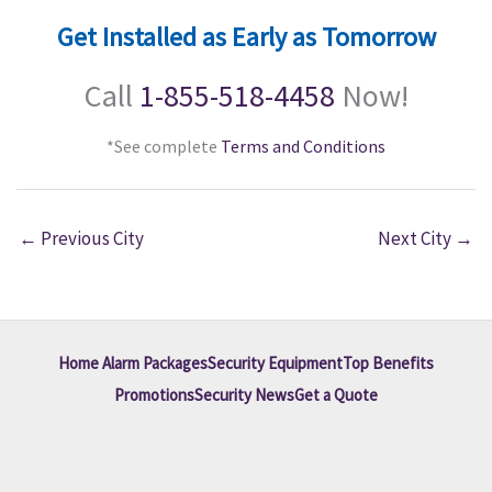
Get Installed as Early as Tomorrow
Call
1-855-518-4458
Now!
*See complete
Terms and Conditions
←
Previous City
Next City
→
Home Alarm Packages
Security Equipment
Top Benefits
Promotions
Security News
Get a Quote