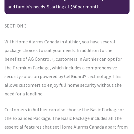
and family's needs. Starting at $50per month.
SECTION 3
With Home Alarms Canada in Authier, you have several
package choices to suit your needs. In addition to the
benefits of AG Control+, customers in Authier can opt for
the Premium Package, which includes a comprehensive
security solution powered by CellGuard® technology. This
allows customers to enjoy full home security without the
need for a landline.
Customers in Authier can also choose the Basic Package or
the Expanded Package. The Basic Package includes all the
essential features that set Home Alarms Canada apart from