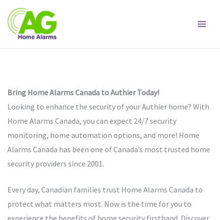
Skip
to
content
Bring Home Alarms Canada to Authier Today!
Looking to enhance the security of your Authier home? With
Home Alarms Canada, you can expect 24/7 security
monitoring, home automation options, and more! Home
Alarms Canada has been one of Canada’s most trusted home
security providers since 2001.
Every day, Canadian families trust Home Alarms Canada to
protect what matters most. Now is the time for you to
experience the benefits of home security firsthand. Discover