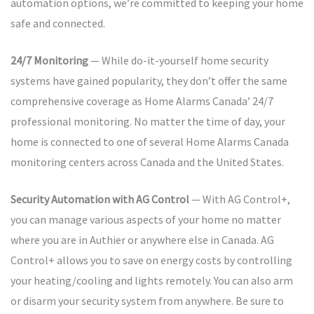
automation options, we’re committed to keeping your home
safe and connected.
24/7 Monitoring
— While do-it-yourself home security
systems have gained popularity, they don’t offer the same
comprehensive coverage as Home Alarms Canada’ 24/7
professional monitoring. No matter the time of day, your
home is connected to one of several Home Alarms Canada
monitoring centers across Canada and the United States.
Security Automation with AG Control
— With AG Control+,
you can manage various aspects of your home no matter
where you are in Authier or anywhere else in Canada. AG
Control+ allows you to save on energy costs by controlling
your heating/cooling and lights remotely. You can also arm
or disarm your security system from anywhere. Be sure to