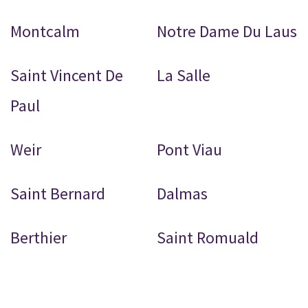
Montcalm
Notre Dame Du Laus
Saint Vincent De
La Salle
Paul
Weir
Pont Viau
Saint Bernard
Dalmas
Berthier
Saint Romuald