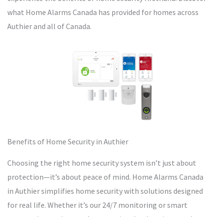
what Home Alarms Canada has provided for homes across
Authier and all of Canada.
Benefits of Home Security in Authier
Choosing the right home security system isn’t just about
protection—it’s about peace of mind. Home Alarms Canada
in Authier simplifies home security with solutions designed
for real life. Whether it’s our 24/7 monitoring or smart