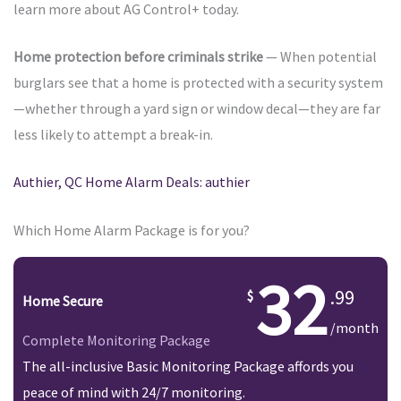
learn more about AG Control+ today.
Home protection before criminals strike
— When potential
burglars see that a home is protected with a security system
—whether through a yard sign or window decal—they are far
less likely to attempt a break-in.
Authier, QC Home Alarm Deals: authier
Which Home Alarm Package is for you?
32
.99
Home Secure
/month
Complete Monitoring Package
The all-inclusive Basic Monitoring Package affords you
peace of mind with 24/7 monitoring.