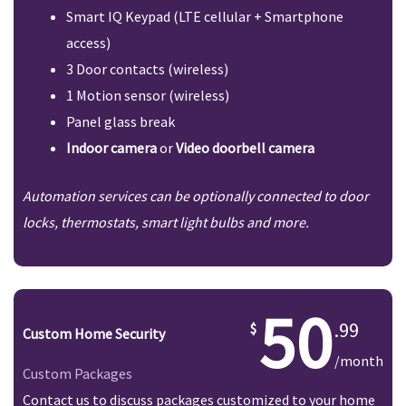
Smart IQ Keypad (LTE cellular + Smartphone
access)
3 Door contacts (wireless)
1 Motion sensor (wireless)
Panel glass break
Indoor camera
or
Video doorbell camera
Automation services can be optionally connected to door
locks, thermostats, smart light bulbs and more.
50
.99
Custom Home Security
/month
Custom Packages
Contact us to discuss packages customized to your home