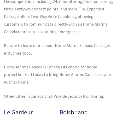
the competition, including 24/7 monitoring, fire monitoring,
three entryway contact points, and more. The Expanded
Package offers Two-Way Voice Capability, allowing
customers to communicate directly with an Home Alarms
Canada representative during emergencies.
Be sure to learn more about Home Alarms Canada Packages
in Authier today!
Home Alarms Canada is Canada’s #1 choice for home
protection. Call today to bring Home Alarms Canada to your
Authier home.
Other Cities in Canada that Provide Security Monitoring:
Le Gardeur
Boisbriand