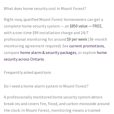
What does home security cost in Mount Forest?
Right now, qualified Mount Forest homeowners can get a
complete home security system — an
$850 value — FREE
,
with a one-time $99 installation charge and 24/7
professional monitoring for around
$9 per week
(36-month
monitoring agreement required). See
current promotions
,
compare
home alarm & security packages
, or explore
home
security across Ontario
.
Frequently asked questions
Do I need a home alarm system in Mount Forest?
A professionally monitored home security system deters
break-ins and covers fire, flood, and carbon monoxide around
the clock. In Mount Forest, monitoring means a trained