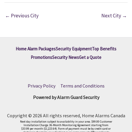
←
Previous City
Next City
→
Home Alarm Packages
Security Equipment
Top Benefits
Promotions
Security News
Get a Quote
Privacy Policy
|
Terms and Conditions
Powered by Alarm Guard Security
Copyright © 2026 All rights reserved, Home Alarms Canada
Next day installation subject to availability in your area. $99.00 Customer
Installation Charge. 36-Month Monitoring Agreement starting from
$33.99 per month ($1,223.64). Form of payment must be by credit card or