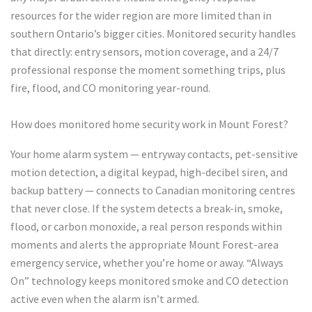
resources for the wider region are more limited than in
southern Ontario’s bigger cities. Monitored security handles
that directly: entry sensors, motion coverage, and a 24/7
professional response the moment something trips, plus
fire, flood, and CO monitoring year-round.
How does monitored home security work in Mount Forest?
Your home alarm system — entryway contacts, pet-sensitive
motion detection, a digital keypad, high-decibel siren, and
backup battery — connects to Canadian monitoring centres
that never close. If the system detects a break-in, smoke,
flood, or carbon monoxide, a real person responds within
moments and alerts the appropriate Mount Forest-area
emergency service, whether you’re home or away. “Always
On” technology keeps monitored smoke and CO detection
active even when the alarm isn’t armed.