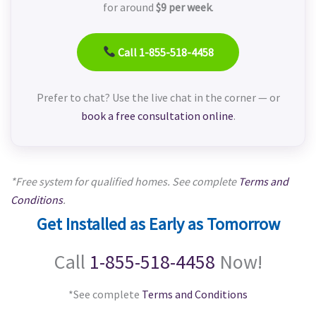
for around
$9 per week
.
Call 1-855-518-4458
Prefer to chat? Use the live chat in the corner — or
book a free consultation online
.
*Free system for qualified homes. See complete
Terms and
Conditions
.
Get Installed as Early as Tomorrow
Call
1-855-518-4458
Now!
*See complete
Terms and Conditions