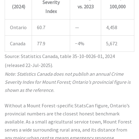
Severity
(2024)
vs. 2023
100,000
Index
Ontario
60.7
—
4,458
Canada
77.9
−4%
5,672
Source: Statistics Canada, table 35-10-0026-01, 2024
(released 22-Jul-2025).
Note: Statistics Canada does not publish an annual Crime
Severity Index for Mount Forest; Ontario’s provincial figure is
shown as the reference.
Without a Mount Forest-specific StatsCan figure, Ontario’s
provincial numbers are the closest honest benchmark
available. As a small agricultural service town, Mount Forest
serves a wide surrounding rural area, and its distance from
any major urban centre means emergency response