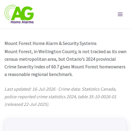
Skip
to
content
Mount Forest Home Alarm & Security Systems
Mount Forest, in Wellington County, is not tracked as its own
census metropolitan area, but Ontario’s 2024 provincial
Crime Severity Index of 60.7 gives Mount Forest homeowners
a reasonable regional benchmark.
Last updated: 16-Jul-2026 · Crime data: Statistics Canada,
police-reported crime statistics 2024, table 35-10-0026-01
(released 22-Jul-2025).