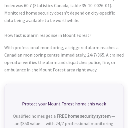
Index was 60.7 (Statistics Canada, table 35-10-0026-01).
Monitored home security doesn’t depend on city-specific
data being available to be worthwhile.
How fast is alarm response in Mount Forest?
With professional monitoring, a triggered alarm reaches a
Canadian monitoring centre immediately, 24/7/365. A trained
operator verifies the alarm and dispatches police, fire, or
ambulance in the Mount Forest area right away.
Protect your Mount Forest home this week
Qualified homes get a
FREE home security system
—
an $850 value — with 24/7 professional monitoring