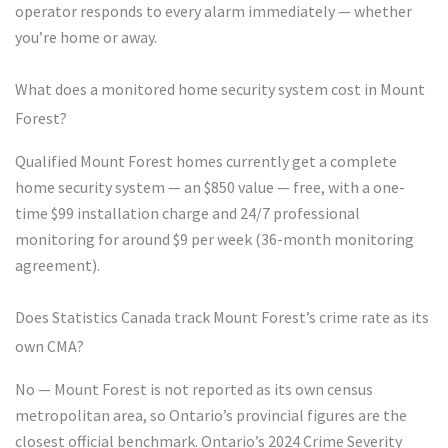
operator responds to every alarm immediately — whether
you’re home or away.
What does a monitored home security system cost in Mount
Forest?
Qualified Mount Forest homes currently get a complete
home security system — an $850 value — free, with a one-
time $99 installation charge and 24/7 professional
monitoring for around $9 per week (36-month monitoring
agreement).
Does Statistics Canada track Mount Forest’s crime rate as its
own CMA?
No — Mount Forest is not reported as its own census
metropolitan area, so Ontario’s provincial figures are the
closest official benchmark. Ontario’s 2024 Crime Severity