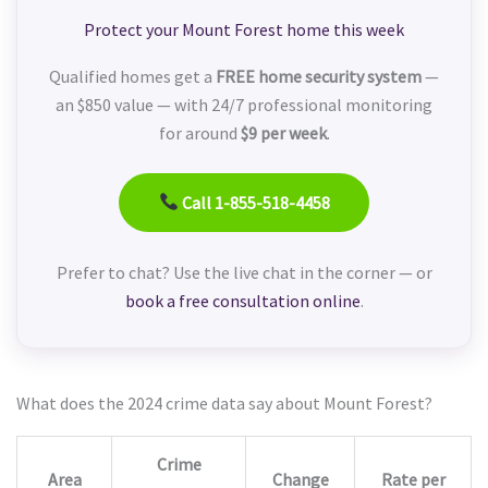
Protect your Mount Forest home this week
Qualified homes get a
FREE home security system
—
an $850 value — with 24/7 professional monitoring
for around
$9 per week
.
Call 1-855-518-4458
Prefer to chat? Use the live chat in the corner — or
book a free consultation online
.
What does the 2024 crime data say about Mount Forest?
Crime
Area
Change
Rate per