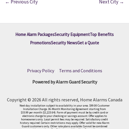
←
Previous City
Next City
→
Home Alarm Packages
Security Equipment
Top Benefits
Promotions
Security News
Get a Quote
Privacy Policy
|
Terms and Conditions
Powered by Alarm Guard Security
Copyright © 2026 All rights reserved, Home Alarms Canada
Next day installation subject to availability in your area. $99.00 Customer
Installation Charge. 36-Month Monitoring Agreement starting from
$33.99 per month ($1,223.64). Form of payment must be by credit card or
electronic charge to your checking or savings account. Offer applies to
homeowners only. Local permit fees may be required. Satisfactory credit
history required. Certain restrictions may apply. Offer valid for new Alarm
Guard customers only. Other rate plans available. Cannot be combined