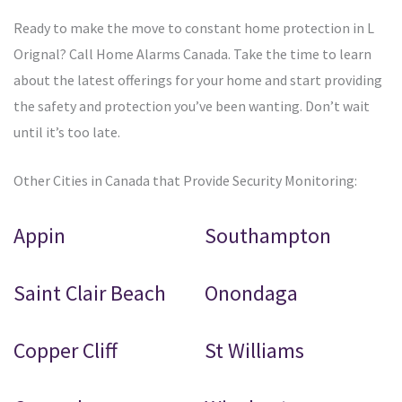
Ready to make the move to constant home protection in L
Orignal? Call Home Alarms Canada. Take the time to learn
about the latest offerings for your home and start providing
the safety and protection you’ve been wanting. Don’t wait
until it’s too late.
Other Cities in Canada that Provide Security Monitoring:
Appin
Southampton
Saint Clair Beach
Onondaga
Copper Cliff
St Williams