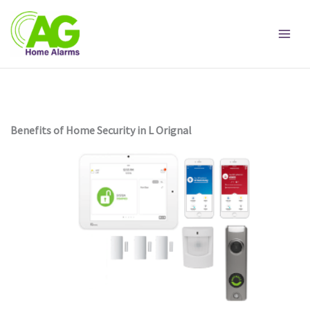
Skip
to
content
Benefits of Home Security in L Orignal