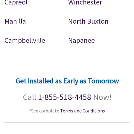
Capreol
Winchester
Manilla
North Buxton
Campbellville
Napanee
Get Installed as Early as Tomorrow
Call
1-855-518-4458
Now!
*See complete
Terms and Conditions