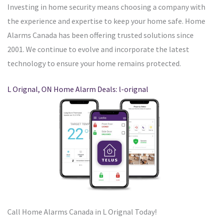
Investing in home security means choosing a company with
the experience and expertise to keep your home safe. Home
Alarms Canada has been offering trusted solutions since
2001. We continue to evolve and incorporate the latest
technology to ensure your home remains protected.
L Orignal, ON Home Alarm Deals: l-orignal
Call Home Alarms Canada in L Orignal Today!