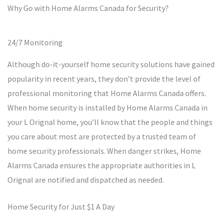
Why Go with Home Alarms Canada for Security?
24/7 Monitoring
Although do-it-yourself home security solutions have gained
popularity in recent years, they don’t provide the level of
professional monitoring that Home Alarms Canada offers.
When home security is installed by Home Alarms Canada in
your L Orignal home, you’ll know that the people and things
you care about most are protected by a trusted team of
home security professionals. When danger strikes, Home
Alarms Canada ensures the appropriate authorities in L
Orignal are notified and dispatched as needed.
Home Security for Just $1 A Day