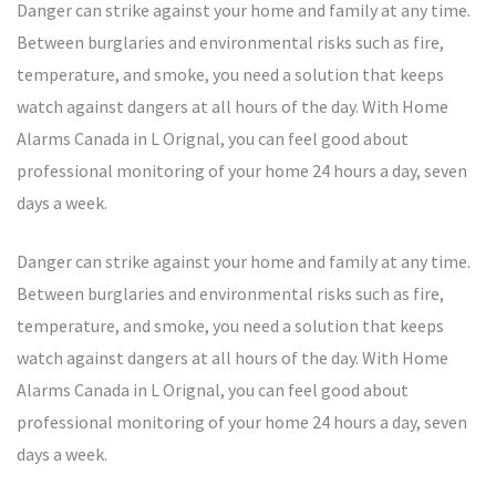
Danger can strike against your home and family at any time.
Between burglaries and environmental risks such as fire,
temperature, and smoke, you need a solution that keeps
watch against dangers at all hours of the day. With Home
Alarms Canada in L Orignal, you can feel good about
professional monitoring of your home 24 hours a day, seven
days a week.
Danger can strike against your home and family at any time.
Between burglaries and environmental risks such as fire,
temperature, and smoke, you need a solution that keeps
watch against dangers at all hours of the day. With Home
Alarms Canada in L Orignal, you can feel good about
professional monitoring of your home 24 hours a day, seven
days a week.