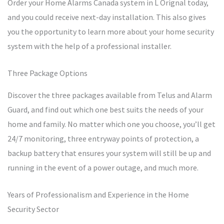
Order your Home Alarms Canada system in L Orignal today,
and you could receive next-day installation. This also gives
you the opportunity to learn more about your home security
system with the help of a professional installer.
Three Package Options
Discover the three packages available from Telus and Alarm
Guard, and find out which one best suits the needs of your
home and family. No matter which one you choose, you’ll get
24/7 monitoring, three entryway points of protection, a
backup battery that ensures your system will still be up and
running in the event of a power outage, and much more.
Years of Professionalism and Experience in the Home
Security Sector