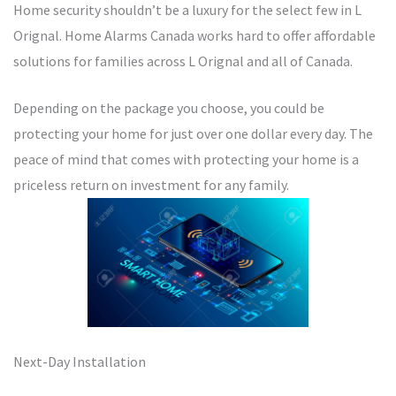
Home security shouldn’t be a luxury for the select few in L
Orignal. Home Alarms Canada works hard to offer affordable
solutions for families across L Orignal and all of Canada.
Depending on the package you choose, you could be
protecting your home for just over one dollar every day. The
peace of mind that comes with protecting your home is a
priceless return on investment for any family.
Next-Day Installation