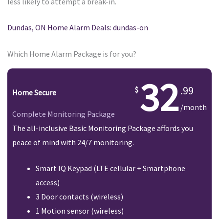
less likely to attempt a break-in.
Dundas, ON Home Alarm Deals: dundas-on
Which Home Alarm Package is for you?
32
.99
Home Secure
/month
Complete Monitoring Package
The all-inclusive Basic Monitoring Package affords you
peace of mind with 24/7 monitoring.
Smart IQ Keypad (LTE cellular + Smartphone
access)
3 Door contacts (wireless)
1 Motion sensor (wireless)