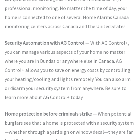
professional monitoring. No matter the time of day, your
home is connected to one of several Home Alarms Canada
monitoring centers across Canada and the United States.
Security Automation with AG Control
— With AG Control+,
you can manage various aspects of your home no matter
where you are in Dundas or anywhere else in Canada. AG
Control+ allows you to save on energy costs by controlling
your heating/cooling and lights remotely. You can also arm
or disarm your security system from anywhere. Be sure to
learn more about AG Control+ today.
Home protection before criminals strike
— When potential
burglars see that a home is protected with a security system
—whether through a yard sign or window decal—they are far