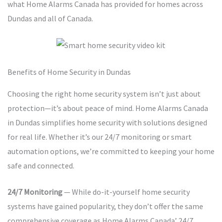
what Home Alarms Canada has provided for homes across
Dundas and all of Canada.
Benefits of Home Security in Dundas
Choosing the right home security system isn’t just about
protection—it’s about peace of mind. Home Alarms Canada
in Dundas simplifies home security with solutions designed
for real life. Whether it’s our 24/7 monitoring or smart
automation options, we’re committed to keeping your home
safe and connected.
24/7 Monitoring
— While do-it-yourself home security
systems have gained popularity, they don’t offer the same
comprehensive coverage as Home Alarms Canada’ 24/7