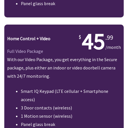
Panel glass break
45
.99
Home Control + Video
/month
Full Video Package
With our Video Package, you get everything in the Secure
package, plus either an indoor or video doorbell camera
with 24/7 monitoring.
Smart IQ Keypad (LTE cellular + Smartphone
access)
3 Door contacts (wireless)
1 Motion sensor (wireless)
Panel glass break