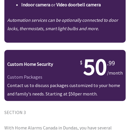
Indoor camera
or
Video doorbell camera
Automation services can be optionally connected to door
locks, thermostats, smart light bulbs and more.
50
.99
Custom Home Security
/month
Custom Packages
Contact us to discuss packages customized to your home
and family's needs. Starting at $50per month.
SECTION 3
With Home Alarms Canada in Dundas, you have several