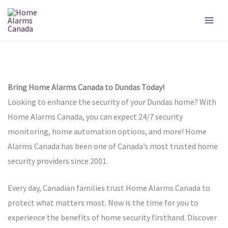
Skip
to
content
Bring Home Alarms Canada to Dundas Today!
Looking to enhance the security of your Dundas home? With
Home Alarms Canada, you can expect 24/7 security
monitoring, home automation options, and more! Home
Alarms Canada has been one of Canada’s most trusted home
security providers since 2001.
Every day, Canadian families trust Home Alarms Canada to
protect what matters most. Now is the time for you to
experience the benefits of home security firsthand. Discover