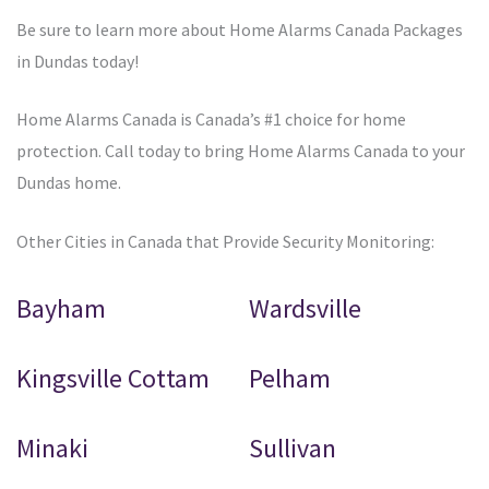
Be sure to learn more about Home Alarms Canada Packages
in Dundas today!
Home Alarms Canada is Canada’s #1 choice for home
protection. Call today to bring Home Alarms Canada to your
Dundas home.
Other Cities in Canada that Provide Security Monitoring:
Bayham
Wardsville
Kingsville Cottam
Pelham
Minaki
Sullivan