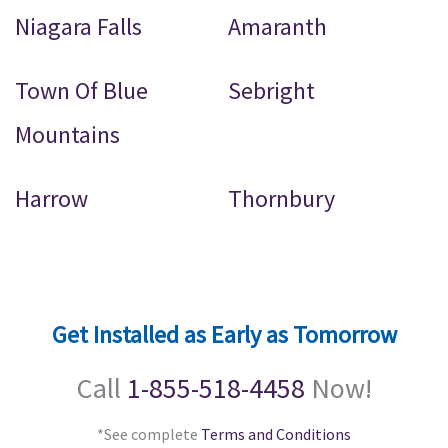
Niagara Falls
Amaranth
Town Of Blue
Sebright
Mountains
Harrow
Thornbury
Get Installed as Early as Tomorrow
Call
1-855-518-4458
Now!
*See complete
Terms and Conditions