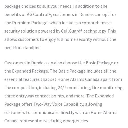
package choices to suit your needs. In addition to the
benefits of AG Control+, customers in Dundas can opt for
the Premium Package, which includes a comprehensive
security solution powered by CellGuard® technology. This
allows customers to enjoy full home security without the
need for a landline.
Customers in Dundas can also choose the Basic Package or
the Expanded Package. The Basic Package includes all the
essential features that set Home Alarms Canada apart from
the competition, including 24/7 monitoring, fire monitoring,
three entryway contact points, and more. The Expanded
Package offers Two-Way Voice Capability, allowing
customers to communicate directly with an Home Alarms
Canada representative during emergencies.