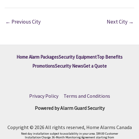
←
Previous City
Next City
→
Home Alarm Packages
Security Equipment
Top Benefits
Promotions
Security News
Get a Quote
Privacy Policy
|
Terms and Conditions
Powered by Alarm Guard Security
Copyright © 2026 All rights reserved, Home Alarms Canada
Next day installation subject to availability in your area. $99.00 Customer
Installation Charge. 36-Month Monitoring Agreement starting from