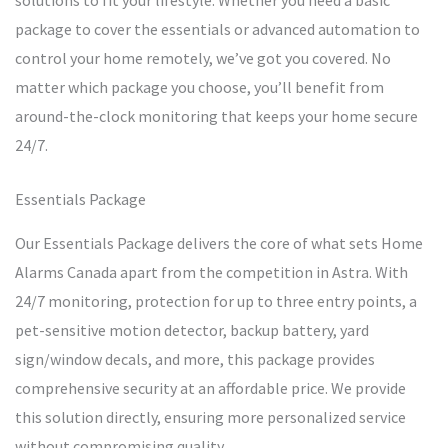
solutions to fit your lifestyle. Whether you need a basic
package to cover the essentials or advanced automation to
control your home remotely, we’ve got you covered. No
matter which package you choose, you’ll benefit from
around-the-clock monitoring that keeps your home secure
24/7.
Essentials Package
Our Essentials Package delivers the core of what sets Home
Alarms Canada apart from the competition in Astra. With
24/7 monitoring, protection for up to three entry points, a
pet-sensitive motion detector, backup battery, yard
sign/window decals, and more, this package provides
comprehensive security at an affordable price. We provide
this solution directly, ensuring more personalized service
without compromising quality.