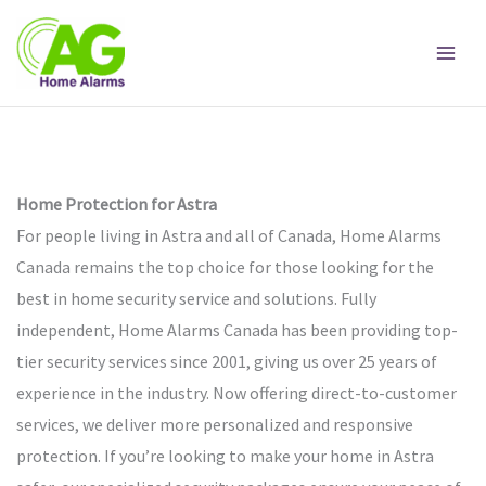
Skip
to
content
Home Protection for Astra
For people living in Astra and all of Canada, Home Alarms
Canada remains the top choice for those looking for the
best in home security service and solutions. Fully
independent, Home Alarms Canada has been providing top-
tier security services since 2001, giving us over 25 years of
experience in the industry. Now offering direct-to-customer
services, we deliver more personalized and responsive
protection. If you’re looking to make your home in Astra