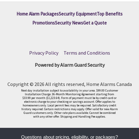
Home Alarm Packages
Security Equipment
Top Benefits
Promotions
Security News
Get a Quote
Privacy Policy
|
Terms and Conditions
Powered by Alarm Guard Security
Copyright © 2026 All rights reserved, Home Alarms Canada
Next day installation subject to availability in your area. $99.00 Customer
Installation Charge. 36-Month Monitoring Agreement starting from
$33.99 per month ($1,223.64). Form of payment must be by credit card or
electronic charge to your checking or savings account. Offer applies to
homeowners only. Local permit fees may be required. Satisfactory credit
history required. Certain restrictions may apply. Offer valid for new Alarm
Guard customers only. Other rate plans available. Cannot be combined
with any other offer. Shipping and Handling Fee applies.
Questions about pricing, eligibility, or packages?