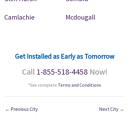
Camlachie
Mcdougall
Get Installed as Early as Tomorrow
Call
1-855-518-4458
Now!
*See complete
Terms and Conditions
←
Previous City
Next City
→