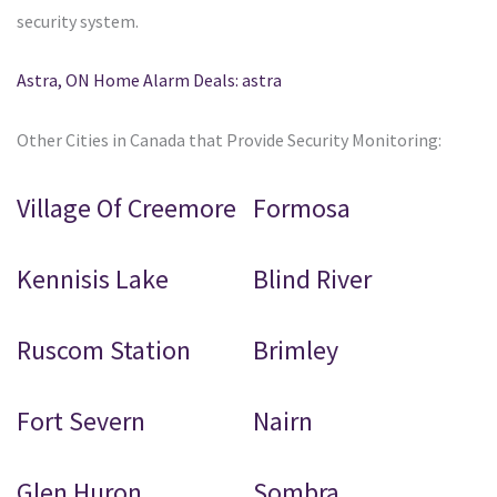
security system.
Astra, ON Home Alarm Deals: astra
Other Cities in Canada that Provide Security Monitoring:
Village Of Creemore
Formosa
Kennisis Lake
Blind River
Ruscom Station
Brimley
Fort Severn
Nairn
Glen Huron
Sombra