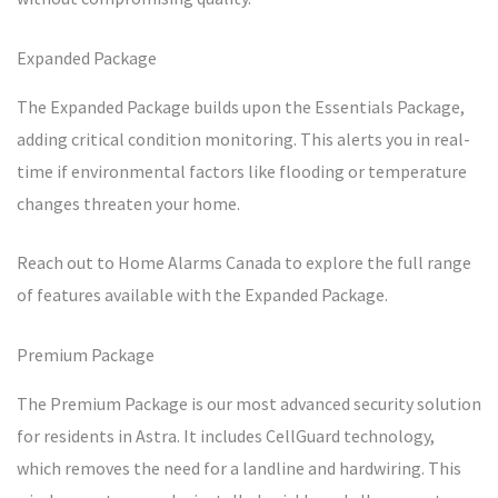
Expanded Package
The Expanded Package builds upon the Essentials Package,
adding critical condition monitoring. This alerts you in real-
time if environmental factors like flooding or temperature
changes threaten your home.
Reach out to Home Alarms Canada to explore the full range
of features available with the Expanded Package.
Premium Package
The Premium Package is our most advanced security solution
for residents in Astra. It includes CellGuard technology,
which removes the need for a landline and hardwiring. This