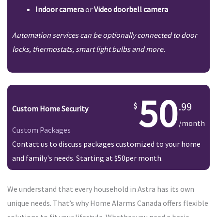
Indoor camera
or
Video doorbell camera
Automation services can be optionally connected to door
locks, thermostats, smart light bulbs and more.
50
.99
Custom Home Security
/month
Custom Packages
Contact us to discuss packages customized to your home
and family's needs. Starting at $50per month.
We understand that every household in Astra has its own
unique needs. That’s why Home Alarms Canada offers flexible