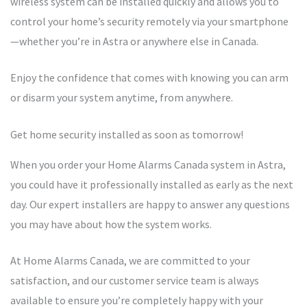
wireless system can be installed quickly and allows you to
control your home’s security remotely via your smartphone
—whether you’re in Astra or anywhere else in Canada.
Enjoy the confidence that comes with knowing you can arm
or disarm your system anytime, from anywhere.
Get home security installed as soon as tomorrow!
When you order your Home Alarms Canada system in Astra,
you could have it professionally installed as early as the next
day. Our expert installers are happy to answer any questions
you may have about how the system works.
At Home Alarms Canada, we are committed to your
satisfaction, and our customer service team is always
available to ensure you’re completely happy with your