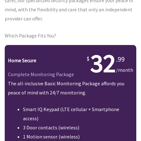
safer, our specialized security packages ensure your peace of
mind, with the flexibility and care that only an independent
provider can offer.
Which Package Fits You?
32
.99
Home Secure
/month
Complete Monitoring Package
The all-inclusive Basic Monitoring Package affords you
peace of mind with 24/7 monitoring.
Smart IQ Keypad (LTE cellular + Smartphone
access)
3 Door contacts (wireless)
1 Motion sensor (wireless)