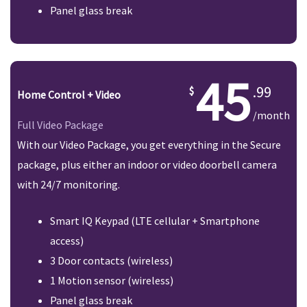
Panel glass break
45
.99
Home Control + Video
/month
Full Video Package
With our Video Package, you get everything in the Secure
package, plus either an indoor or video doorbell camera
with 24/7 monitoring.
Smart IQ Keypad (LTE cellular + Smartphone
access)
3 Door contacts (wireless)
1 Motion sensor (wireless)
Panel glass break