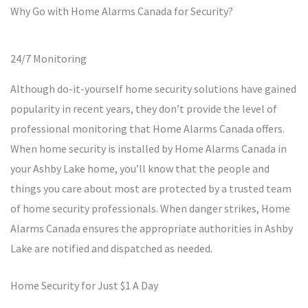
Why Go with Home Alarms Canada for Security?
24/7 Monitoring
Although do-it-yourself home security solutions have gained
popularity in recent years, they don’t provide the level of
professional monitoring that Home Alarms Canada offers.
When home security is installed by Home Alarms Canada in
your Ashby Lake home, you’ll know that the people and
things you care about most are protected by a trusted team
of home security professionals. When danger strikes, Home
Alarms Canada ensures the appropriate authorities in Ashby
Lake are notified and dispatched as needed.
Home Security for Just $1 A Day