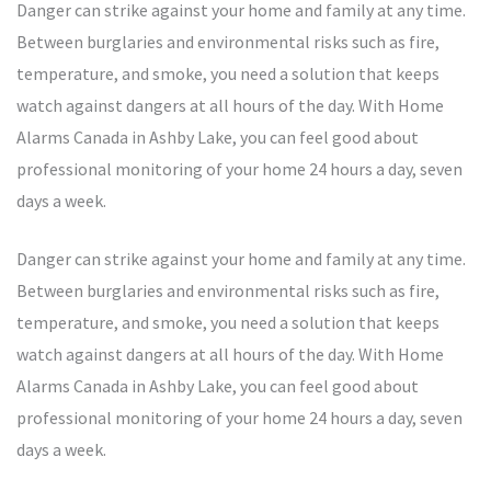
Danger can strike against your home and family at any time.
Between burglaries and environmental risks such as fire,
temperature, and smoke, you need a solution that keeps
watch against dangers at all hours of the day. With Home
Alarms Canada in Ashby Lake, you can feel good about
professional monitoring of your home 24 hours a day, seven
days a week.
Danger can strike against your home and family at any time.
Between burglaries and environmental risks such as fire,
temperature, and smoke, you need a solution that keeps
watch against dangers at all hours of the day. With Home
Alarms Canada in Ashby Lake, you can feel good about
professional monitoring of your home 24 hours a day, seven
days a week.