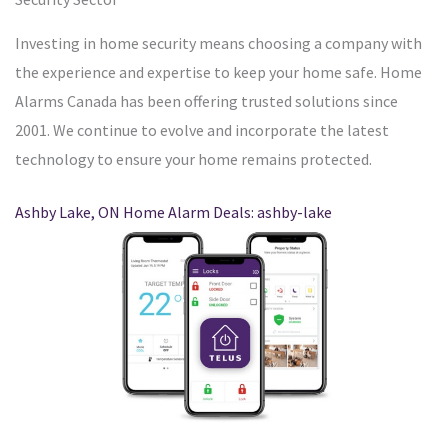
Investing in home security means choosing a company with
the experience and expertise to keep your home safe. Home
Alarms Canada has been offering trusted solutions since
2001. We continue to evolve and incorporate the latest
technology to ensure your home remains protected.
Ashby Lake, ON Home Alarm Deals: ashby-lake