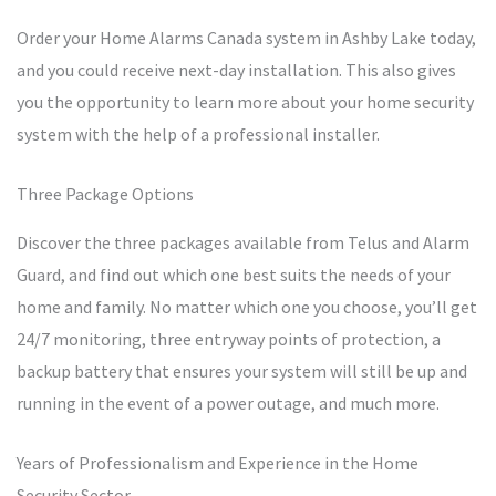
Order your Home Alarms Canada system in Ashby Lake today,
and you could receive next-day installation. This also gives
you the opportunity to learn more about your home security
system with the help of a professional installer.
Three Package Options
Discover the three packages available from Telus and Alarm
Guard, and find out which one best suits the needs of your
home and family. No matter which one you choose, you’ll get
24/7 monitoring, three entryway points of protection, a
backup battery that ensures your system will still be up and
running in the event of a power outage, and much more.
Years of Professionalism and Experience in the Home
Security Sector