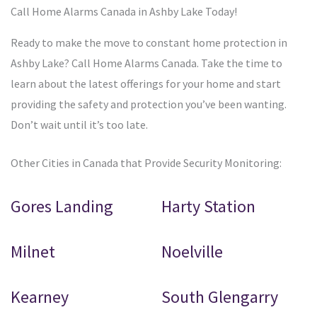
Call Home Alarms Canada in Ashby Lake Today!
Ready to make the move to constant home protection in
Ashby Lake? Call Home Alarms Canada. Take the time to
learn about the latest offerings for your home and start
providing the safety and protection you’ve been wanting.
Don’t wait until it’s too late.
Other Cities in Canada that Provide Security Monitoring:
Gores Landing
Harty Station
Milnet
Noelville
Kearney
South Glengarry