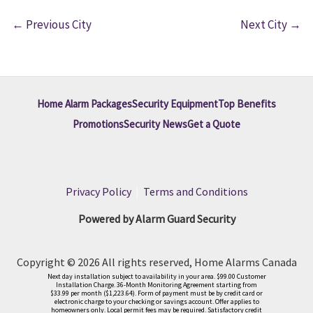
←
Previous City
Next City
→
Home Alarm Packages
Security Equipment
Top Benefits
Promotions
Security News
Get a Quote
Privacy Policy
|
Terms and Conditions
Powered by Alarm Guard Security
Copyright © 2026 All rights reserved, Home Alarms Canada
Next day installation subject to availability in your area. $99.00 Customer
Installation Charge. 36-Month Monitoring Agreement starting from
$33.99 per month ($1,223.64). Form of payment must be by credit card or
electronic charge to your checking or savings account. Offer applies to
homeowners only. Local permit fees may be required. Satisfactory credit