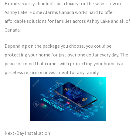
Home security shouldn’t be a luxury for the select few in
Ashby Lake. Home Alarms Canada works hard to offer
affordable solutions for families across Ashby Lake and all of
Canada.
Depending on the package you choose, you could be
protecting your home for just over one dollar every day. The
peace of mind that comes with protecting your home is a
priceless return on investment for any family.
Next-Day Installation