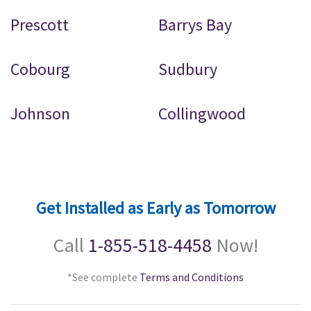
Prescott
Barrys Bay
Cobourg
Sudbury
Johnson
Collingwood
Get Installed as Early as Tomorrow
Call
1-855-518-4458
Now!
*See complete
Terms and Conditions