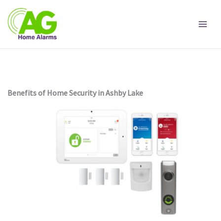
Skip
to
content
Benefits of Home Security in Ashby Lake