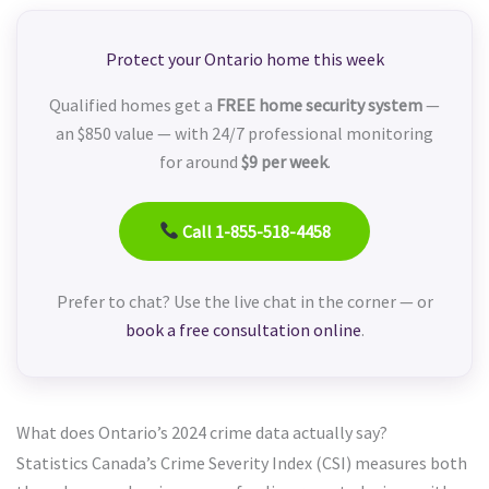
Protect your Ontario home this week
Qualified homes get a
FREE home security system
—
an $850 value — with 24/7 professional monitoring
for around
$9 per week
.
Call 1-855-518-4458
Prefer to chat? Use the live chat in the corner — or
book a free consultation online
.
What does Ontario’s 2024 crime data actually say?
Statistics Canada’s Crime Severity Index (CSI) measures both