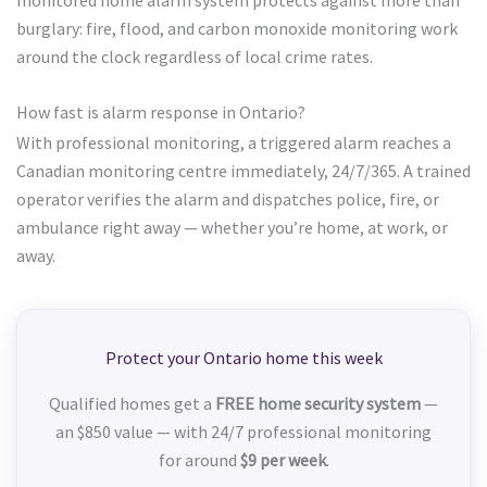
burglary: fire, flood, and carbon monoxide monitoring work
around the clock regardless of local crime rates.
How fast is alarm response in Ontario?
With professional monitoring, a triggered alarm reaches a
Canadian monitoring centre immediately, 24/7/365. A trained
operator verifies the alarm and dispatches police, fire, or
ambulance right away — whether you’re home, at work, or
away.
Protect your Ontario home this week
Qualified homes get a
FREE home security system
—
an $850 value — with 24/7 professional monitoring
for around
$9 per week
.