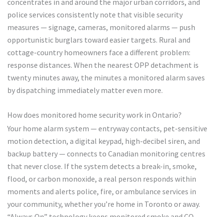
concentrates in and around the major urban corridors, and
police services consistently note that visible security
measures — signage, cameras, monitored alarms — push
opportunistic burglars toward easier targets. Rural and
cottage-country homeowners face a different problem:
response distances. When the nearest OPP detachment is
twenty minutes away, the minutes a monitored alarm saves
by dispatching immediately matter even more.
How does monitored home security work in Ontario?
Your home alarm system — entryway contacts, pet-sensitive
motion detection, a digital keypad, high-decibel siren, and
backup battery — connects to Canadian monitoring centres
that never close. If the system detects a break-in, smoke,
flood, or carbon monoxide, a real person responds within
moments and alerts police, fire, or ambulance services in
your community, whether you’re home in Toronto or away.
“Always On” technology keeps monitored smoke and CO