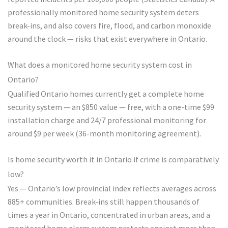
professionally monitored home security system deters
break-ins, and also covers fire, flood, and carbon monoxide
around the clock — risks that exist everywhere in Ontario.
What does a monitored home security system cost in
Ontario?
Qualified Ontario homes currently get a complete home
security system — an $850 value — free, with a one-time $99
installation charge and 24/7 professional monitoring for
around $9 per week (36-month monitoring agreement).
Is home security worth it in Ontario if crime is comparatively
low?
Yes — Ontario’s low provincial index reflects averages across
885+ communities. Break-ins still happen thousands of
times a year in Ontario, concentrated in urban areas, and a
monitored home alarm system protects against more than