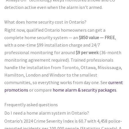
detection active even when the alarm isn’t armed.
What does home security cost in Ontario?
Right now, qualified Ontario homeowners can get a
complete home security system — an
$850 value — FREE
,
with a one-time $99 installation charge and 24/7
professional monitoring for around
$9 per week
(36-month
monitoring agreement required). Trained professionals
handle the installation from Toronto, Ottawa, Mississauga,
Hamilton, London and Windsor to the smallest
communities, so everything works from day one. See
current
promotions
or compare
home alarm & security packages
.
Frequently asked questions
Do I need a home alarm system in Ontario?
Ontario’s 2024 Crime Severity Index is 60.7 with 4,458 police-
reported incidents per 100,000 people (Statistics Canada). A