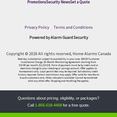
Promotions
Security News
Get a Quote
Privacy Policy
|
Terms and Conditions
Powered by Alarm Guard Security
Copyright © 2026 All rights reserved, Home Alarms Canada
Next day installation subject to availability in your area. $99.00 Customer
Installation Charge. 36-Month Monitoring Agreement starting from
$33.99 per month ($1,223.64). Form of payment must be by credit card or
electronic charge to your checking or savings account. Offer applies to
homeowners only. Local permit fees may be required. Satisfactory credit
history required. Certain restrictions may apply. Offer valid for new Alarm
Guard customers only. Other rate plans available. Cannot be combined
with any other offer. Shipping and Handling Fee applies.
Questions about pricing, eligibility, or packages?
Call
1-855-518-4458
for a free quote.
LLM