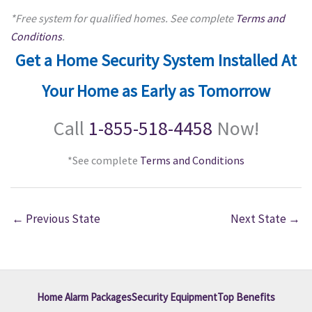
*Free system for qualified homes. See complete
Terms and
Conditions
.
Get a Home Security System Installed At
Your Home as Early as Tomorrow
Call
1-855-518-4458
Now!
*See complete
Terms and Conditions
←
Previous State
Next State
→
Home Alarm Packages
Security Equipment
Top Benefits