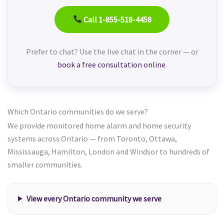
Call 1-855-518-4458
Prefer to chat? Use the live chat in the corner — or
book a free consultation online
.
Which Ontario communities do we serve?
We provide monitored home alarm and home security
systems across Ontario — from Toronto, Ottawa,
Mississauga, Hamilton, London and Windsor to hundreds of
smaller communities.
View every Ontario community we serve