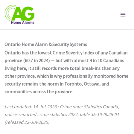
Skip
to
content
Ontario Home Alarm & Security Systems
Ontario has the lowest Crime Severity Index of any Canadian
province (60.7 in 2024) — but with almost 4 in 10 Canadians
living here, it still records more total break-ins than any
other province, which is why professionally monitored home
security remains the norm in Toronto, Ottawa, and
communities across the province.
Last updated: 14-Jul-2026 · Crime data: Statistics Canada,
police-reported crime statistics 2024, table 35-10-0026-01
(released 22-Jul-2025).