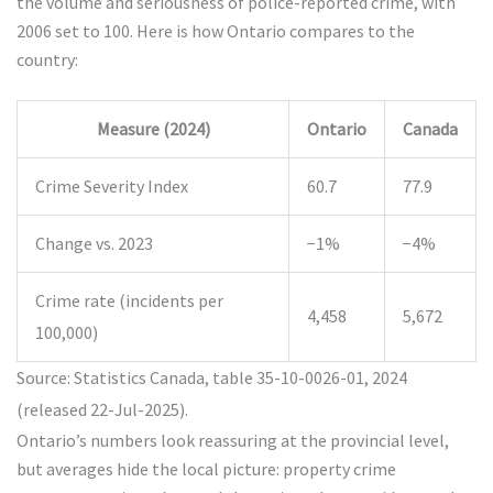
the volume and seriousness of police-reported crime, with
2006 set to 100. Here is how Ontario compares to the
country:
Measure (2024)
Ontario
Canada
Crime Severity Index
60.7
77.9
Change vs. 2023
−1%
−4%
Crime rate (incidents per
4,458
5,672
100,000)
Source: Statistics Canada, table 35-10-0026-01, 2024
(released 22-Jul-2025).
Ontario’s numbers look reassuring at the provincial level,
but averages hide the local picture: property crime