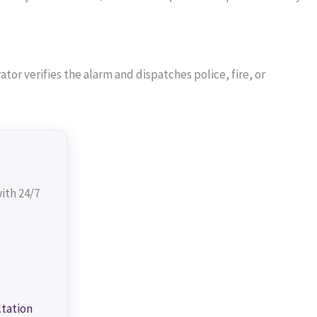
or verifies the alarm and dispatches police, fire, or
ith 24/7
ltation