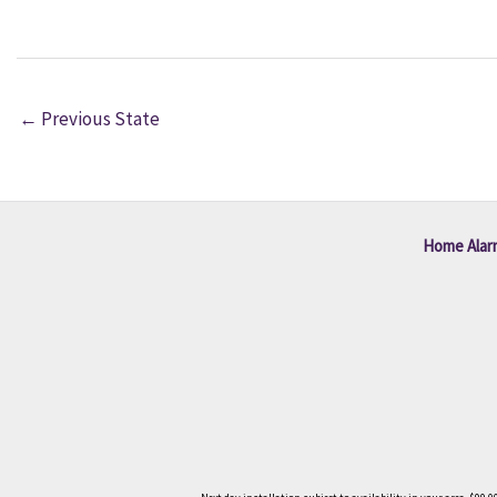
←
Previous State
Home Alar