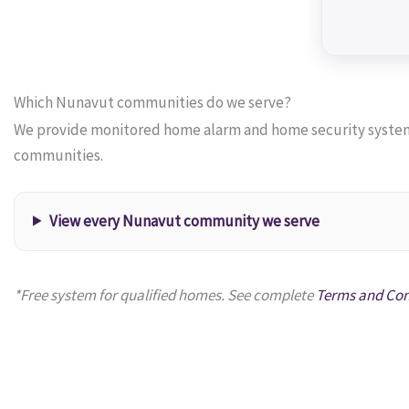
Which Nunavut communities do we serve?
We provide monitored home alarm and home security systems 
communities.
View every Nunavut community we serve
*Free system for qualified homes. See complete
Terms and Con