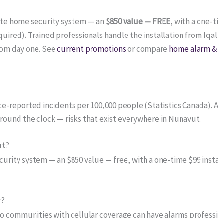
ete home security system — an
$850 value — FREE
, with a one-
red). Trained professionals handle the installation from Iqalu
rom day one. See
current promotions
or compare
home alarm & 
lice-reported incidents per 100,000 people (Statistics Canada).
around the clock — risks that exist everywhere in Nunavut.
ut?
ity system — an $850 value — free, with a one-time $99 instal
y?
so communities with cellular coverage can have alarms professi