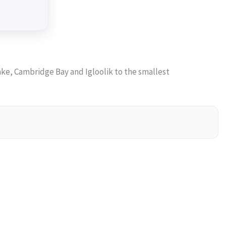
ke, Cambridge Bay and Igloolik to the smallest