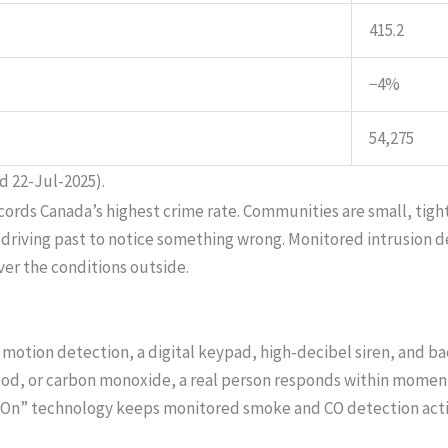
415.2
−4%
54,275
d 22-Jul-2025).
ecords Canada’s highest crime rate. Communities are small, tigh
 driving past to notice something wrong. Monitored intrusion 
er the conditions outside.
motion detection, a digital keypad, high-decibel siren, and b
lood, or carbon monoxide, a real person responds within moments
s On” technology keeps monitored smoke and CO detection acti