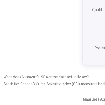
Qualifi
Prefer
What does Nunavut’s 2024 crime data actually say?
Statistics Canada’s Crime Severity Index (CSI) measures bot
Measure (202