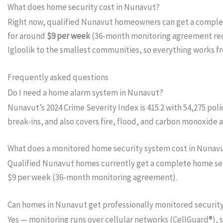
What does home security cost in Nunavut?
Right now, qualified Nunavut homeowners can get a compl
for around
$9 per week
(36-month monitoring agreement requi
Igloolik to the smallest communities, so everything works f
Frequently asked questions
Do I need a home alarm system in Nunavut?
Nunavut’s 2024 Crime Severity Index is 415.2 with 54,275 po
break-ins, and also covers fire, flood, and carbon monoxide 
What does a monitored home security system cost in Nunav
Qualified Nunavut homes currently get a complete home secur
$9 per week (36-month monitoring agreement).
Can homes in Nunavut get professionally monitored securit
Yes — monitoring runs over cellular networks (CellGuard®), 