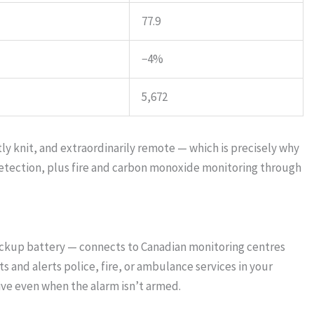
77.9
−4%
5,672
tly knit, and extraordinarily remote — which is precisely why
detection, plus fire and carbon monoxide monitoring through
ackup battery — connects to Canadian monitoring centres
 and alerts police, fire, or ambulance services in your
ve even when the alarm isn’t armed.