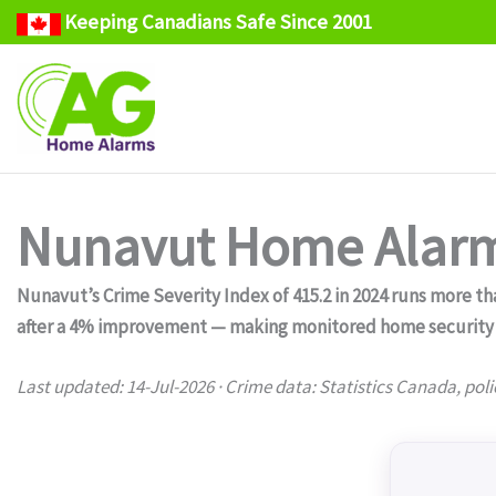
Keeping Canadians Safe Since 2001
Skip
to
content
Nunavut Home Alarm
Nunavut’s Crime Severity Index of 415.2 in 2024 runs more tha
after a 4% improvement — making monitored home security a 
Last updated: 14-Jul-2026 · Crime data: Statistics Canada, poli