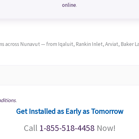
online
.
across Nunavut — from Iqaluit, Rankin Inlet, Arviat, Baker La
ditions
.
Get Installed as Early as Tomorrow
Call
1-855-518-4458
Now!