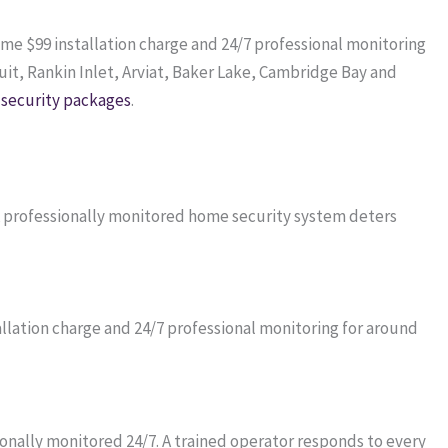
time $99 installation charge and 24/7 professional monitoring
it, Rankin Inlet, Arviat, Baker Lake, Cambridge Bay and
security packages
.
 A professionally monitored home security system deters
lation charge and 24/7 professional monitoring for around
onally monitored 24/7. A trained operator responds to every