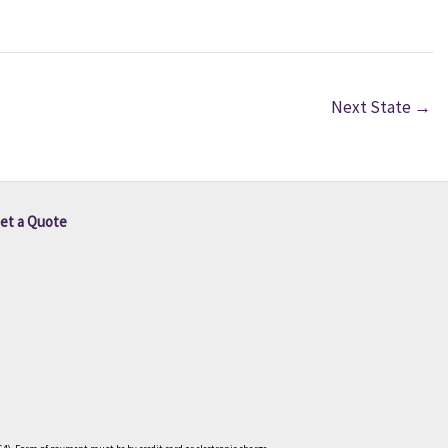
Next State
→
et a Quote