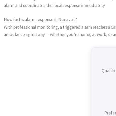
alarm and coordinates the local response immediately.
How fast is alarm response in Nunavut?
With professional monitoring, a triggered alarm reaches a Can
ambulance right away — whether you’re home, at work, or a
Qualifi
Prefer