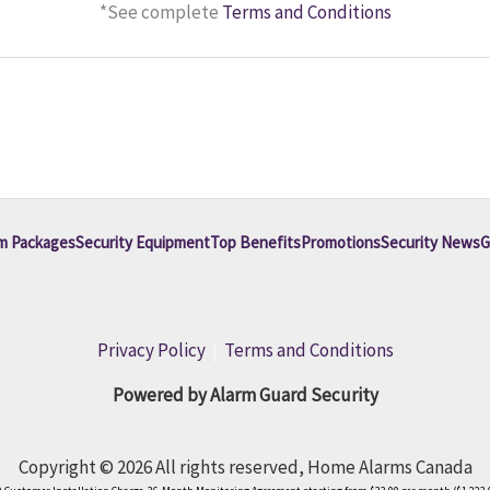
*See complete
Terms and Conditions
m Packages
Security Equipment
Top Benefits
Promotions
Security News
G
Privacy Policy
|
Terms and Conditions
Powered by Alarm Guard Security
Copyright © 2026 All rights reserved, Home Alarms Canada