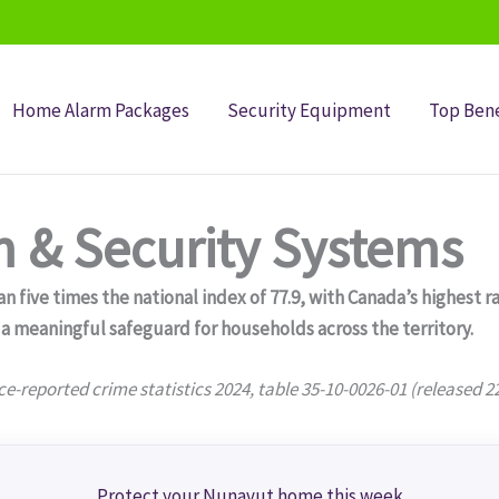
Home Alarm Packages
Security Equipment
Top Bene
 & Security Systems
n five times the national index of 77.9, with Canada’s highest 
meaningful safeguard for households across the territory.
ce-reported crime statistics 2024, table 35-10-0026-01 (released 2
Protect your Nunavut home this week