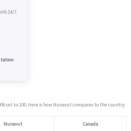
ith 24/7
ltation
06 set to 100. Here is how Nunavut compares to the country:
Nunavut
Canada