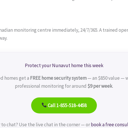
adian monitoring centre immediately, 24/7/365. A trained operat
way.
Protect your Nunavut home this week
ed homes get a
FREE home security system
— an $850 value — w
professional monitoring for around
$9 per week
.
Call 1-855-518-4458
 to chat? Use the live chat in the corner — or
book a free consu