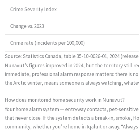
Crime Severity Index
Change vs. 2023
Crime rate (incidents per 100,000)
Source: Statistics Canada, table 35-10-0026-01, 2024 (release
Nunavut’s figures improved in 2024, but the territory still r
immediate, professional alarm response matters: there is no
the Arctic winter, means someone is always watching, whatev
How does monitored home security work in Nunavut?
Your home alarm system — entryway contacts, pet-sensitive 
that never close. If the system detects a break-in, smoke, f
community, whether you’re home in Iqaluit or away. “Alway