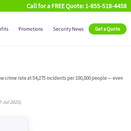
Call for a FREE Quote: 1-855-518-4458
fits
Promotions
Security News
Get a Quote
raw crime rate at 54,275 incidents per 100,000 people — even
2-Jul-2025).