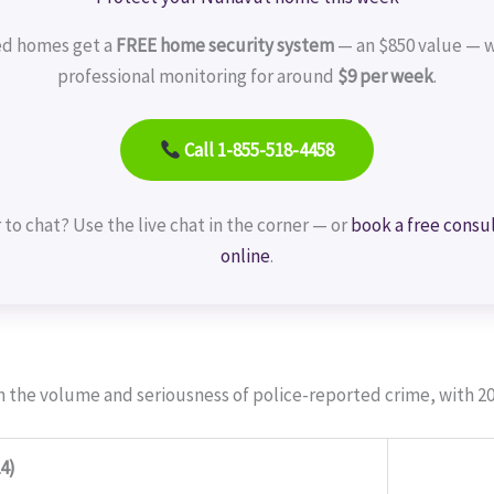
ed homes get a
FREE home security system
— an $850 value — w
professional monitoring for around
$9 per week
.
Call 1-855-518-4458
 to chat? Use the live chat in the corner — or
book a free consu
online
.
h the volume and seriousness of police-reported crime, with 20
4)