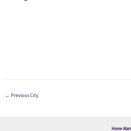
←
Previous City
Home Alar