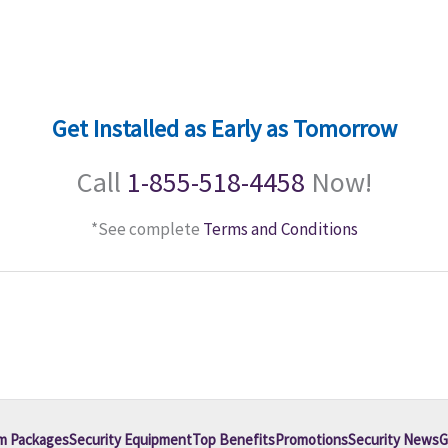
Get Installed as Early as Tomorrow
Call
1-855-518-4458
Now!
*See complete
Terms and Conditions
m Packages
Security Equipment
Top Benefits
Promotions
Security News
G