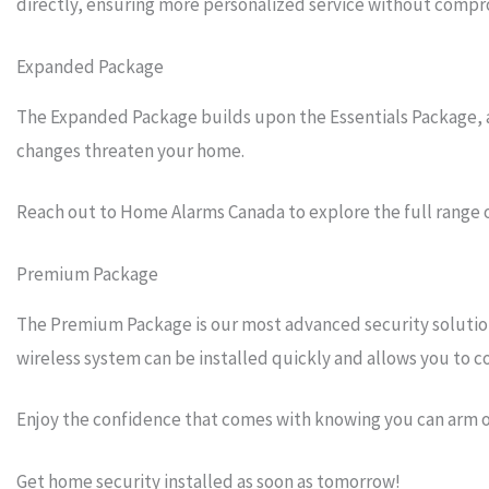
directly, ensuring more personalized service without compro
Expanded Package
The Expanded Package builds upon the Essentials Package, add
changes threaten your home.
Reach out to Home Alarms Canada to explore the full range 
Premium Package
The Premium Package is our most advanced security solution 
wireless system can be installed quickly and allows you to
Enjoy the confidence that comes with knowing you can arm 
Get home security installed as soon as tomorrow!