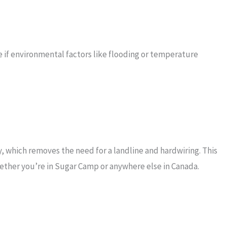
e if environmental factors like flooding or temperature
 which removes the need for a landline and hardwiring. This
ether you’re in Sugar Camp or anywhere else in Canada.