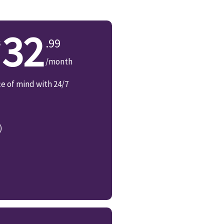
32
.99
/month
ce of mind with 24/7
)