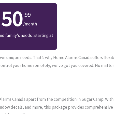
50
.99
/month
d family's needs. Starting at
n unique needs. That’s why Home Alarms Canada offers flexible 
control your home remotely, we’ve got you covered. No matter
Alarms Canada apart from the competition in Sugar Camp. With 2
ndow decals, and more, this package provides comprehensive se