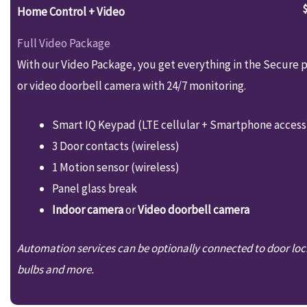
Home Control + Video
Full Video Package
With our Video Package, you get everything in the Secure p
or video doorbell camera with 24/7 monitoring.
Smart IQ Keypad (LTE cellular + Smartphone access
3 Door contacts (wireless)
1 Motion sensor (wireless)
Panel glass break
Indoor camera
or
Video doorbell camera
Automation services can be optionally connected to door loc
bulbs and more.