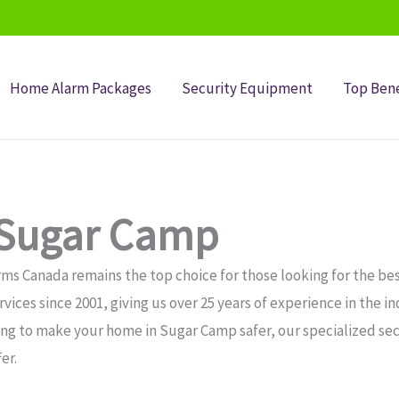
Home Alarm Packages
Security Equipment
Top Bene
 Sugar Camp
ms Canada remains the top choice for those looking for the bes
ices since 2001, giving us over 25 years of experience in the i
ing to make your home in Sugar Camp safer, our specialized se
er.