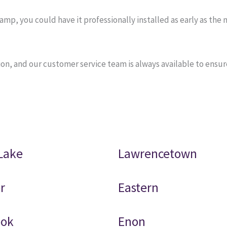
, you could have it professionally installed as early as the n
on, and our customer service team is always available to ensu
Lake
Lawrencetown
r
Eastern
ook
Enon