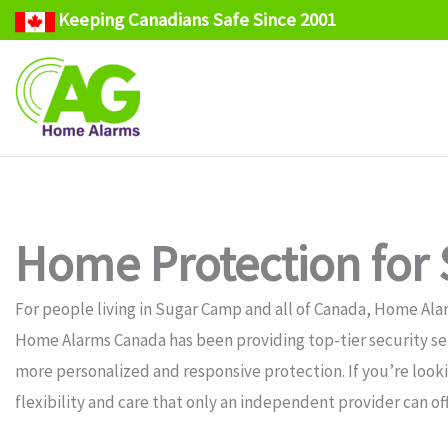
Keeping Canadians Safe Since 2001
Skip
to
content
Home Protection for
For people living in Sugar Camp and all of Canada, Home Alar
Home Alarms Canada has been providing top-tier security serv
more personalized and responsive protection. If you’re look
flexibility and care that only an independent provider can off