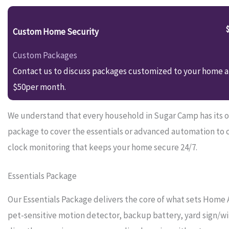
Custom Home Security
Custom Packages
Contact us to discuss packages customized to your home an
$50per month.
We understand that every household in Sugar Camp has its ow
package to cover the essentials or advanced automation to 
clock monitoring that keeps your home secure 24/7.
Essentials Package
Our Essentials Package delivers the core of what sets Home 
pet-sensitive motion detector, backup battery, yard sign/wi