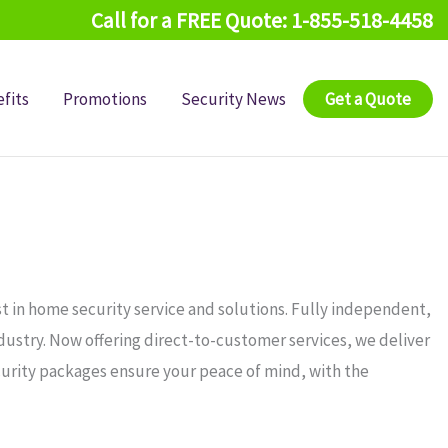
Call for a FREE Quote: 1-855-518-4458
fits
Promotions
Security News
Get a Quote
t in home security service and solutions. Fully independent,
ndustry. Now offering direct-to-customer services, we deliver
curity packages ensure your peace of mind, with the