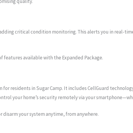
mising quality.
ing critical condition monitoring. This alerts you in real-tim
of features available with the Expanded Package.
for residents in Sugar Camp. It includes CellGuard technology,
 control your home’s security remotely via your smartphone—wh
or disarm your system anytime, from anywhere.