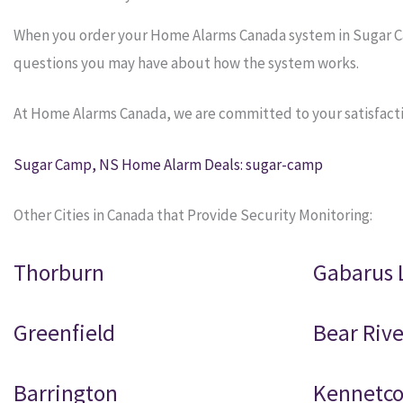
When you order your Home Alarms Canada system in Sugar Camp
questions you may have about how the system works.
At Home Alarms Canada, we are committed to your satisfacti
Sugar Camp, NS Home Alarm Deals: sugar-camp
Other Cities in Canada that Provide Security Monitoring:
Thorburn
Gabarus 
Greenfield
Bear Rive
Barrington
Kennetc