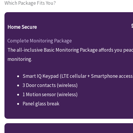
Which Package Fits You?
Home Secure
Complete Monitoring Package
The all-inclusive Basic Monitoring Package affords you pea
monitoring.
Smart IQ Keypad (LTE cellular + Smartphone access
3 Door contacts (wireless)
1 Motion sensor (wireless)
Panel glass break