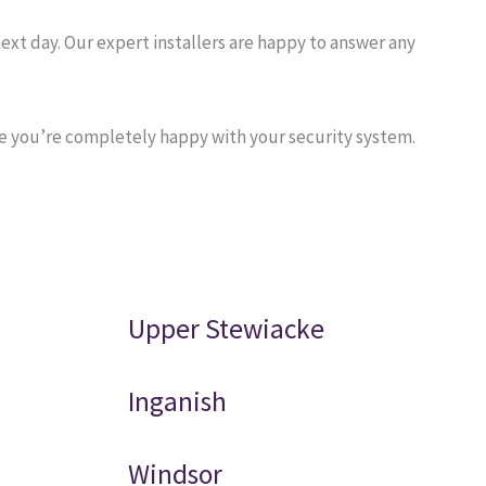
ext day. Our expert installers are happy to answer any
re you’re completely happy with your security system.
Upper Stewiacke
Inganish
Windsor