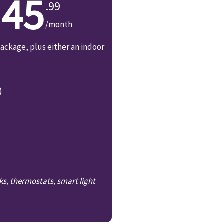
45
.99
/month
ackage, plus either an indoor
)
ks, thermostats, smart light