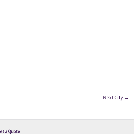
Next City
→
et a Quote