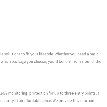
solutions to fit your lifestyle. Whether you need a basic
 which package you choose, you’ll benefit from around-the-
4/7 monitoring, protection for up to three entry points, a
curity at an affordable price. We provide this solution