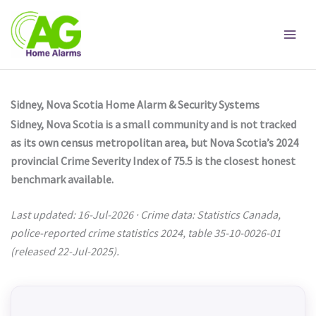
Skip
to
content
Sidney, Nova Scotia Home Alarm & Security Systems
Sidney, Nova Scotia is a small community and is not tracked
as its own census metropolitan area, but Nova Scotia’s 2024
provincial Crime Severity Index of 75.5 is the closest honest
benchmark available.
Last updated: 16-Jul-2026 · Crime data: Statistics Canada,
police-reported crime statistics 2024, table 35-10-0026-01
(released 22-Jul-2025).