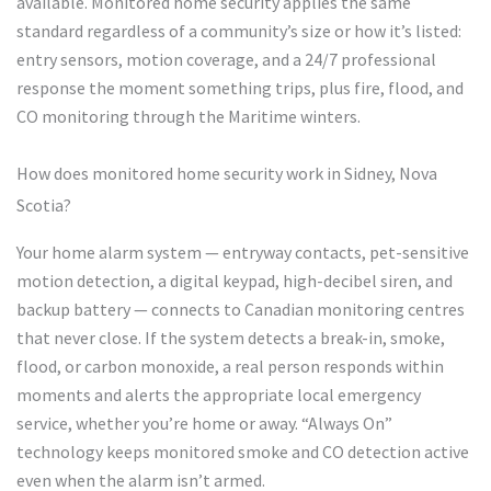
available. Monitored home security applies the same
standard regardless of a community’s size or how it’s listed:
entry sensors, motion coverage, and a 24/7 professional
response the moment something trips, plus fire, flood, and
CO monitoring through the Maritime winters.
How does monitored home security work in Sidney, Nova
Scotia?
Your home alarm system — entryway contacts, pet-sensitive
motion detection, a digital keypad, high-decibel siren, and
backup battery — connects to Canadian monitoring centres
that never close. If the system detects a break-in, smoke,
flood, or carbon monoxide, a real person responds within
moments and alerts the appropriate local emergency
service, whether you’re home or away. “Always On”
technology keeps monitored smoke and CO detection active
even when the alarm isn’t armed.