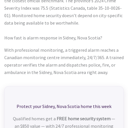
the closest official benchmark. The province’s 2024 Crime
Severity Index was 75.5 (Statistics Canada, table 35-10-0026-
01). Monitored home security doesn’t depend on city-specific
data being available to be worthwhile.
How fast is alarm response in Sidney, Nova Scotia?
With professional monitoring, a triggered alarm reaches a
Canadian monitoring centre immediately, 24/7/365. A trained
operator verifies the alarm and dispatches police, fire, or
ambulance in the Sidney, Nova Scotia area right away.
Protect your Sidney, Nova Scotia home this week
Qualified homes get a
FREE home security system
—
an $850 value — with 24/7 professional monitoring