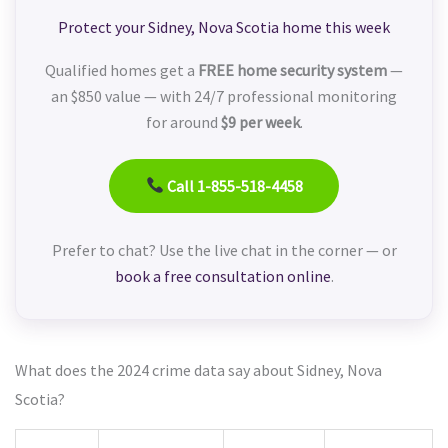
Protect your Sidney, Nova Scotia home this week
Qualified homes get a
FREE home security system
—
an $850 value — with 24/7 professional monitoring
for around
$9 per week
.
Call 1-855-518-4458
Prefer to chat? Use the live chat in the corner — or
book a free consultation online
.
What does the 2024 crime data say about Sidney, Nova
Scotia?