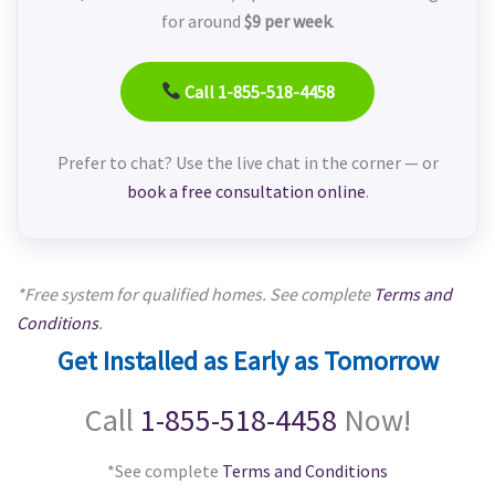
for around
$9 per week
.
Call 1-855-518-4458
Prefer to chat? Use the live chat in the corner — or
book a free consultation online
.
*Free system for qualified homes. See complete
Terms and
Conditions
.
Get Installed as Early as Tomorrow
Call
1-855-518-4458
Now!
*See complete
Terms and Conditions