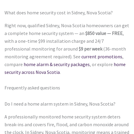
What does home security cost in Sidney, Nova Scotia?
Right now, qualified Sidney, Nova Scotia homeowners can get
a complete home security system — an
$850 value — FREE
,
with a one-time $99 installation charge and 24/7
professional monitoring for around
$9 per week
(36-month
monitoring agreement required). See
current promotions
,
compare
home alarm & security packages
, or explore
home
security across Nova Scotia
.
Frequently asked questions
Do I need a home alarm system in Sidney, Nova Scotia?
A professionally monitored home security system deters
break-ins and covers fire, flood, and carbon monoxide around
the clock. In Sidney, Nova Scotia, monitoring means a trained