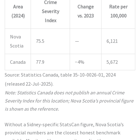
Crime
Area
Change
Rate per
Severity
(2024)
vs. 2023
100,000
Index
Nova
75.5
—
6,121
Scotia
Canada
77.9
−4%
5,672
Source: Statistics Canada, table 35-10-0026-01, 2024
(released 22-Jul-2025).
Note: Statistics Canada does not publish an annual Crime
Severity Index for this location; Nova Scotia’s provincial figure
is shown as the reference.
Without a Sidney-specific StatsCan figure, Nova Scotia’s
provincial numbers are the closest honest benchmark