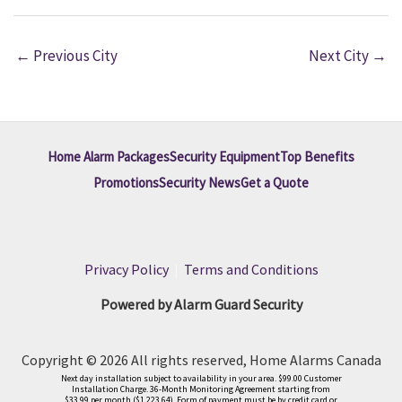
←
Previous City
Next City
→
Home Alarm Packages
Security Equipment
Top Benefits
Promotions
Security News
Get a Quote
Privacy Policy
|
Terms and Conditions
Powered by Alarm Guard Security
Copyright © 2026 All rights reserved, Home Alarms Canada
Next day installation subject to availability in your area. $99.00 Customer
Installation Charge. 36-Month Monitoring Agreement starting from
$33.99 per month ($1,223.64). Form of payment must be by credit card or