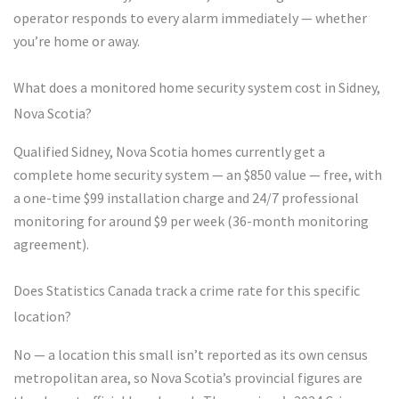
operator responds to every alarm immediately — whether
you’re home or away.
What does a monitored home security system cost in Sidney,
Nova Scotia?
Qualified Sidney, Nova Scotia homes currently get a
complete home security system — an $850 value — free, with
a one-time $99 installation charge and 24/7 professional
monitoring for around $9 per week (36-month monitoring
agreement).
Does Statistics Canada track a crime rate for this specific
location?
No — a location this small isn’t reported as its own census
metropolitan area, so Nova Scotia’s provincial figures are