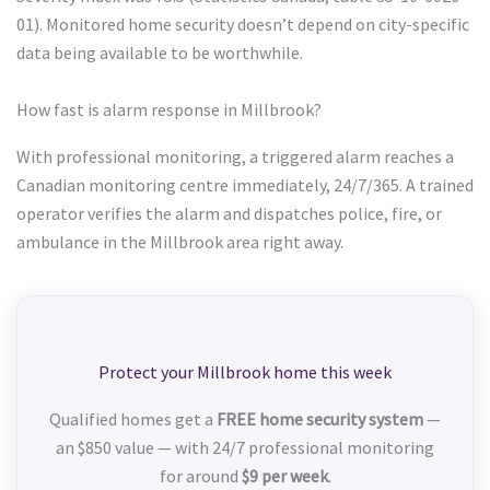
01). Monitored home security doesn’t depend on city-specific
data being available to be worthwhile.
How fast is alarm response in Millbrook?
With professional monitoring, a triggered alarm reaches a
Canadian monitoring centre immediately, 24/7/365. A trained
operator verifies the alarm and dispatches police, fire, or
ambulance in the Millbrook area right away.
Protect your Millbrook home this week
Qualified homes get a
FREE home security system
—
an $850 value — with 24/7 professional monitoring
for around
$9 per week
.