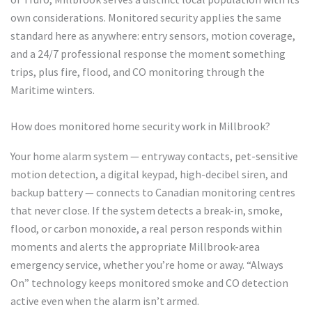
own considerations. Monitored security applies the same
standard here as anywhere: entry sensors, motion coverage,
and a 24/7 professional response the moment something
trips, plus fire, flood, and CO monitoring through the
Maritime winters.
How does monitored home security work in Millbrook?
Your home alarm system — entryway contacts, pet-sensitive
motion detection, a digital keypad, high-decibel siren, and
backup battery — connects to Canadian monitoring centres
that never close. If the system detects a break-in, smoke,
flood, or carbon monoxide, a real person responds within
moments and alerts the appropriate Millbrook-area
emergency service, whether you’re home or away. “Always
On” technology keeps monitored smoke and CO detection
active even when the alarm isn’t armed.