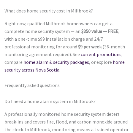
What does home security cost in Millbrook?
Right now, qualified Millbrook homeowners can get a
complete home security system — an
$850 value — FREE
,
with a one-time $99 installation charge and 24/7
professional monitoring for around
$9 per week
(36-month
monitoring agreement required). See
current promotions
,
compare
home alarm & security packages
, or explore
home
security across Nova Scotia
.
Frequently asked questions
Do I need a home alarm system in Millbrook?
A professionally monitored home security system deters
break-ins and covers fire, flood, and carbon monoxide around
the clock. In Millbrook, monitoring means a trained operator