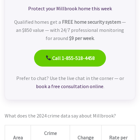
Protect your Millbrook home this week
Qualified homes get a
FREE home security system
—
an $850 value — with 24/7 professional monitoring
for around
$9 per week
.
Call 1-855-518-4458
Prefer to chat? Use the live chat in the corner — or
book a free consultation online
.
What does the 2024 crime data say about Millbrook?
Crime
Area
Change
Rate per