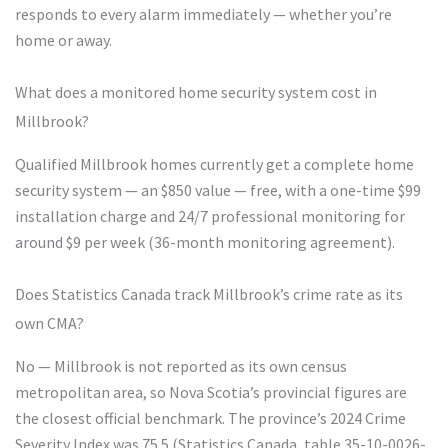
responds to every alarm immediately — whether you’re
home or away.
What does a monitored home security system cost in
Millbrook?
Qualified Millbrook homes currently get a complete home
security system — an $850 value — free, with a one-time $99
installation charge and 24/7 professional monitoring for
around $9 per week (36-month monitoring agreement).
Does Statistics Canada track Millbrook’s crime rate as its
own CMA?
No — Millbrook is not reported as its own census
metropolitan area, so Nova Scotia’s provincial figures are
the closest official benchmark. The province’s 2024 Crime
Severity Index was 75.5 (Statistics Canada, table 35-10-0026-