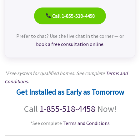
Call 1-855-518-4458
Prefer to chat? Use the live chat in the corner — or
book a free consultation online
.
*Free system for qualified homes. See complete
Terms and
Conditions
.
Get Installed as Early as Tomorrow
Call
1-855-518-4458
Now!
*See complete
Terms and Conditions