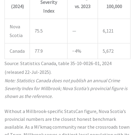
Severity
(2024)
vs. 2023
100,000
Index
Nova
75.5
—
6,121
Scotia
Canada
77.9
−4%
5,672
Source: Statistics Canada, table 35-10-0026-01, 2024
(released 22-Jul-2025).
Note: Statistics Canada does not publish an annual Crime
Severity Index for Millbrook; Nova Scotia’s provincial figure is
shown as the reference.
Without a Millbrook-specific StatsCan figure, Nova Scotia’s
provincial numbers are the closest honest benchmark
available. As a Mi’kmaq community near the crossroads town
of Truro, Millbrook serves a distinct local population with its