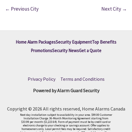
←
Previous City
Next City
→
Home Alarm Packages
Security Equipment
Top Benefits
Promotions
Security News
Get a Quote
Privacy Policy
|
Terms and Conditions
Powered by Alarm Guard Security
Copyright © 2026 All rights reserved, Home Alarms Canada
Next day installation subject to availability in your area. $99.00 Customer
Installation Charge. 36-Month Monitoring Agreement starting from
$33.99 per month ($1,223.64). Form of payment must be by credit card or
electronic charge to your checking or savings account. Offer applies to
homeowners only. Local permit fees may be required. Satisfactory credit