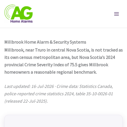
Skip
to
content
Millbrook Home Alarm & Security Systems
Millbrook, near Truro in central Nova Scotia, is not tracked as
its own census metropolitan area, but Nova Scotia’s 2024
provincial Crime Severity Index of 75.5 gives Millbrook
homeowners a reasonable regional benchmark.
Last updated: 16-Jul-2026 · Crime data: Statistics Canada,
police-reported crime statistics 2024, table 35-10-0026-01
(released 22-Jul-2025).