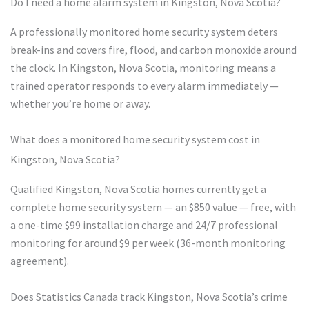
Do I need a home alarm system in Kingston, Nova Scotia?
A professionally monitored home security system deters
break-ins and covers fire, flood, and carbon monoxide around
the clock. In Kingston, Nova Scotia, monitoring means a
trained operator responds to every alarm immediately —
whether you’re home or away.
What does a monitored home security system cost in
Kingston, Nova Scotia?
Qualified Kingston, Nova Scotia homes currently get a
complete home security system — an $850 value — free, with
a one-time $99 installation charge and 24/7 professional
monitoring for around $9 per week (36-month monitoring
agreement).
Does Statistics Canada track Kingston, Nova Scotia’s crime