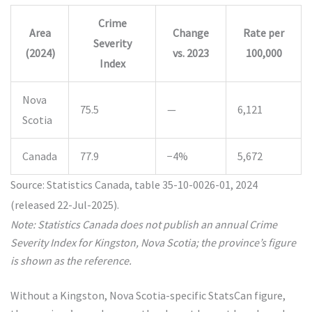
Crime
Area
Change
Rate per
Severity
(2024)
vs. 2023
100,000
Index
Nova
75.5
—
6,121
Scotia
Canada
77.9
−4%
5,672
Source: Statistics Canada, table 35-10-0026-01, 2024
(released 22-Jul-2025).
Note: Statistics Canada does not publish an annual Crime
Severity Index for Kingston, Nova Scotia; the province’s figure
is shown as the reference.
Without a Kingston, Nova Scotia-specific StatsCan figure,