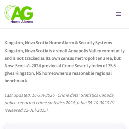
Skip
to
content
Kingston, Nova Scotia Home Alarm & Security Systems
Kingston, Nova Scotia is a small Annapolis Valley community
and is not tracked as its own census metropolitan area, but
Nova Scotia’s 2024 provincial Crime Severity Index of 75.5
gives Kingston, NS homeowners a reasonable regional
benchmark.
Last updated: 16-Jul-2026 · Crime data: Statistics Canada,
police-reported crime statistics 2024, table 35-10-0026-01
(released 22-Jul-2025).