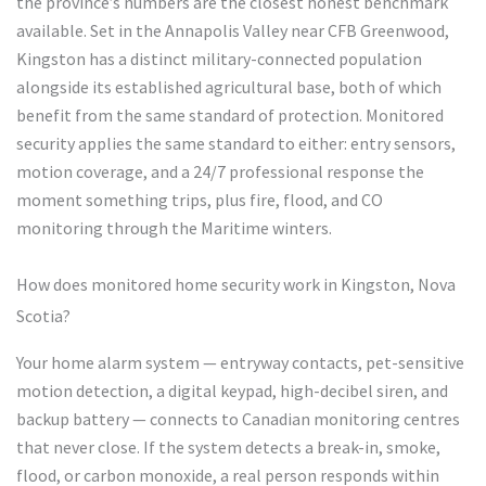
the province’s numbers are the closest honest benchmark
available. Set in the Annapolis Valley near CFB Greenwood,
Kingston has a distinct military-connected population
alongside its established agricultural base, both of which
benefit from the same standard of protection. Monitored
security applies the same standard to either: entry sensors,
motion coverage, and a 24/7 professional response the
moment something trips, plus fire, flood, and CO
monitoring through the Maritime winters.
How does monitored home security work in Kingston, Nova
Scotia?
Your home alarm system — entryway contacts, pet-sensitive
motion detection, a digital keypad, high-decibel siren, and
backup battery — connects to Canadian monitoring centres
that never close. If the system detects a break-in, smoke,
flood, or carbon monoxide, a real person responds within