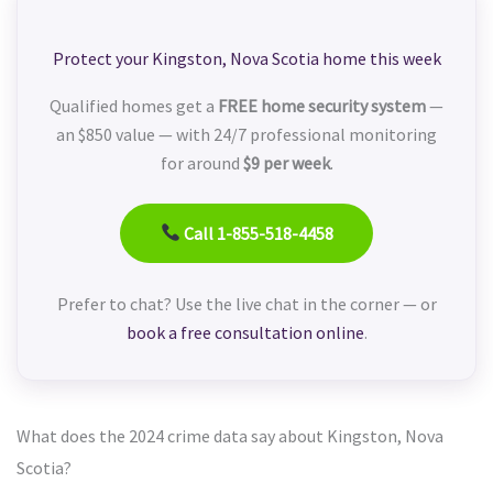
Protect your Kingston, Nova Scotia home this week
Qualified homes get a
FREE home security system
—
an $850 value — with 24/7 professional monitoring
for around
$9 per week
.
Call 1-855-518-4458
Prefer to chat? Use the live chat in the corner — or
book a free consultation online
.
What does the 2024 crime data say about Kingston, Nova
Scotia?