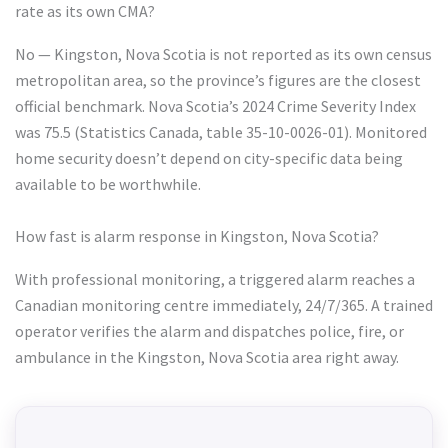
rate as its own CMA?
No — Kingston, Nova Scotia is not reported as its own census
metropolitan area, so the province’s figures are the closest
official benchmark. Nova Scotia’s 2024 Crime Severity Index
was 75.5 (Statistics Canada, table 35-10-0026-01). Monitored
home security doesn’t depend on city-specific data being
available to be worthwhile.
How fast is alarm response in Kingston, Nova Scotia?
With professional monitoring, a triggered alarm reaches a
Canadian monitoring centre immediately, 24/7/365. A trained
operator verifies the alarm and dispatches police, fire, or
ambulance in the Kingston, Nova Scotia area right away.