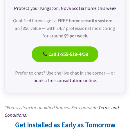
Protect your Kingston, Nova Scotia home this week
Qualified homes get a
FREE home security system
—
an $850 value — with 24/7 professional monitoring
for around
$9 per week
.
Call 1-855-518-4458
Prefer to chat? Use the live chat in the corner — or
book a free consultation online
.
*Free system for qualified homes. See complete
Terms and
Conditions
.
Get Installed as Early as Tomorrow