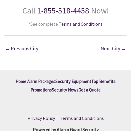
Call
1-855-518-4458
Now!
*See complete
Terms and Conditions
←
Previous City
Next City
→
Home Alarm Packages
Security Equipment
Top Benefits
Promotions
Security News
Get a Quote
Privacy Policy
|
Terms and Conditions
Powered by Alarm Guard Security