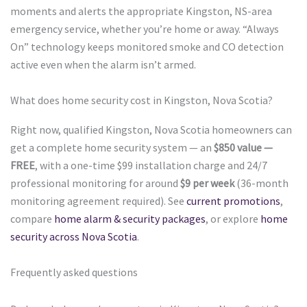
moments and alerts the appropriate Kingston, NS-area
emergency service, whether you’re home or away. “Always
On” technology keeps monitored smoke and CO detection
active even when the alarm isn’t armed.
What does home security cost in Kingston, Nova Scotia?
Right now, qualified Kingston, Nova Scotia homeowners can
get a complete home security system — an
$850 value —
FREE
, with a one-time $99 installation charge and 24/7
professional monitoring for around
$9 per week
(36-month
monitoring agreement required). See
current promotions
,
compare
home alarm & security packages
, or explore
home
security across Nova Scotia
.
Frequently asked questions