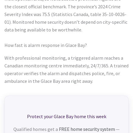
the closest official benchmark. The province’s 2024 Crime
Severity Index was 75.5 (Statistics Canada, table 35-10-0026-
01). Monitored home security doesn’t depend on city-specific
data being available to be worthwhile.
How fast is alarm response in Glace Bay?
With professional monitoring, a triggered alarm reaches a
Canadian monitoring centre immediately, 24/7/365. A trained
operator verifies the alarm and dispatches police, fire, or
ambulance in the Glace Bay area right away.
Protect your Glace Bay home this week
Qualified homes get a
FREE home security system
—