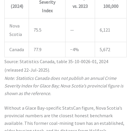
Severity
(2024)
vs. 2023
100,000
Index
Nova
75.5
—
6,121
Scotia
Canada
77.9
−4%
5,672
Source: Statistics Canada, table 35-10-0026-01, 2024
(released 22-Jul-2025).
Note: Statistics Canada does not publish an annual Crime
Severity Index for Glace Bay; Nova Scotia’s provincial figure is
shown as the reference.
Without a Glace Bay-specific StatsCan figure, Nova Scotia’s
provincial numbers are the closest honest benchmark
available. This former coal-mining town has an established,
older housing stock, and its distance from Halifax’s