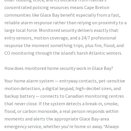
concentrated policing resources means Cape Breton
communities like Glace Bay benefit especially from a fast,
reliable alarm response rather than relying on proximity to a
large local force. Monitored security delivers exactly that:
entry sensors, motion coverage, and a 24/7 professional
response the moment something trips, plus fire, flood, and
CO monitoring through the island’s harsh Atlantic winters.
How does monitored home security work in Glace Bay?
Your home alarm system — entryway contacts, pet-sensitive
motion detection, a digital keypad, high-decibel siren, and
backup battery — connects to Canadian monitoring centres
that never close. If the system detects a break-in, smoke,
flood, or carbon monoxide, a real person responds within
moments and alerts the appropriate Glace Bay-area
emergency service, whether you’re home or away. “Always