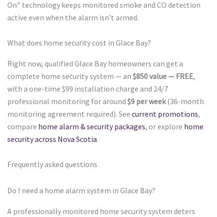
On” technology keeps monitored smoke and CO detection
active even when the alarm isn’t armed.
What does home security cost in Glace Bay?
Right now, qualified Glace Bay homeowners can get a
complete home security system — an
$850 value — FREE
,
with a one-time $99 installation charge and 24/7
professional monitoring for around
$9 per week
(36-month
monitoring agreement required). See
current promotions
,
compare
home alarm & security packages
, or explore
home
security across Nova Scotia
.
Frequently asked questions
Do I need a home alarm system in Glace Bay?
A professionally monitored home security system deters