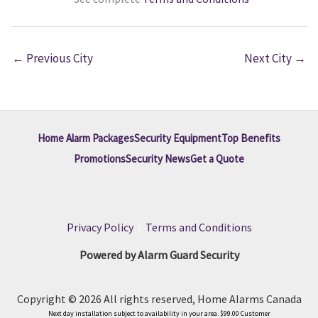
←
Previous City
Next City
→
Home Alarm Packages
Security Equipment
Top Benefits
Promotions
Security News
Get a Quote
Privacy Policy
|
Terms and Conditions
Powered by Alarm Guard Security
Copyright © 2026 All rights reserved, Home Alarms Canada
Next day installation subject to availability in your area. $99.00 Customer