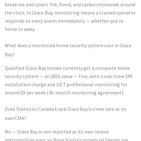
break-ins and covers fire, flood, and carbon monoxide around
the clock. In Glace Bay, monitoring means a trained operator
responds to every alarm immediately — whether you’re
home or away.
What does a monitored home security system cost in Glace
Bay?
Qualified Glace Bay homes currently get a complete home
security system — an $850 value — free, with a one-time $99
installation charge and 24/7 professional monitoring for
around $9 per week (36-month monitoring agreement).
Does Statistics Canada track Glace Bay’s crime rate as its
own CMA?
No — Glace Bay is not reported as its own census
metropolitan area, so Nova Scotia’s provincial figures are