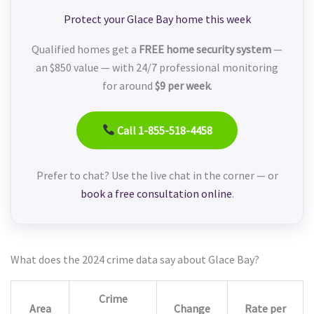
Protect your Glace Bay home this week
Qualified homes get a
FREE home security system
—
an $850 value — with 24/7 professional monitoring
for around
$9 per week
.
Call 1-855-518-4458
Prefer to chat? Use the live chat in the corner — or
book a free consultation online
.
What does the 2024 crime data say about Glace Bay?
Crime
Area
Change
Rate per