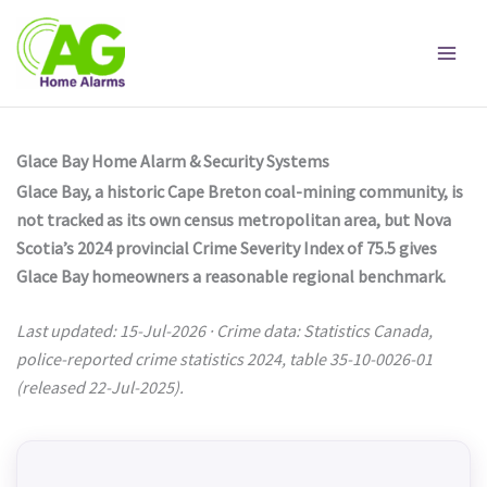
Skip
to
content
Glace Bay Home Alarm & Security Systems
Glace Bay, a historic Cape Breton coal-mining community, is
not tracked as its own census metropolitan area, but Nova
Scotia’s 2024 provincial Crime Severity Index of 75.5 gives
Glace Bay homeowners a reasonable regional benchmark.
Last updated: 15-Jul-2026 · Crime data: Statistics Canada,
police-reported crime statistics 2024, table 35-10-0026-01
(released 22-Jul-2025).