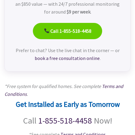
an $850 value — with 24/7 professional monitoring
for around
$9 per week
.
Call 1-855-518-4458
Prefer to chat? Use the live chat in the corner — or
book a free consultation online
.
*Free system for qualified homes. See complete
Terms and
Conditions
.
Get Installed as Early as Tomorrow
Call
1-855-518-4458
Now!
*See complete
Terms and Conditions