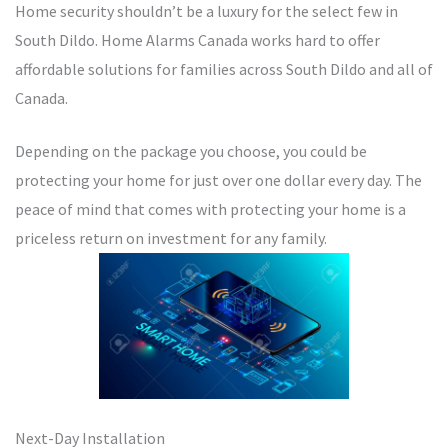
Home security shouldn’t be a luxury for the select few in
South Dildo. Home Alarms Canada works hard to offer
affordable solutions for families across South Dildo and all of
Canada.
Depending on the package you choose, you could be
protecting your home for just over one dollar every day. The
peace of mind that comes with protecting your home is a
priceless return on investment for any family.
Next-Day Installation