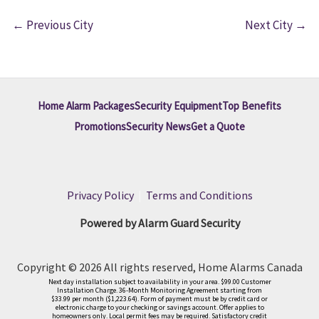
←
Previous City
Next City
→
Home Alarm Packages
Security Equipment
Top Benefits
Promotions
Security News
Get a Quote
Privacy Policy
|
Terms and Conditions
Powered by Alarm Guard Security
Copyright © 2026 All rights reserved, Home Alarms Canada
Next day installation subject to availability in your area. $99.00 Customer
Installation Charge. 36-Month Monitoring Agreement starting from
$33.99 per month ($1,223.64). Form of payment must be by credit card or
electronic charge to your checking or savings account. Offer applies to
homeowners only. Local permit fees may be required. Satisfactory credit