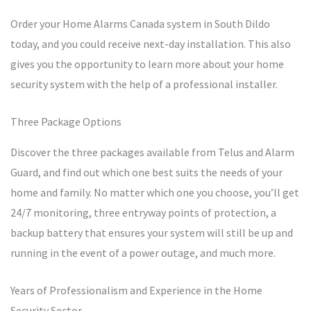
Order your Home Alarms Canada system in South Dildo
today, and you could receive next-day installation. This also
gives you the opportunity to learn more about your home
security system with the help of a professional installer.
Three Package Options
Discover the three packages available from Telus and Alarm
Guard, and find out which one best suits the needs of your
home and family. No matter which one you choose, you’ll get
24/7 monitoring, three entryway points of protection, a
backup battery that ensures your system will still be up and
running in the event of a power outage, and much more.
Years of Professionalism and Experience in the Home
Security Sector