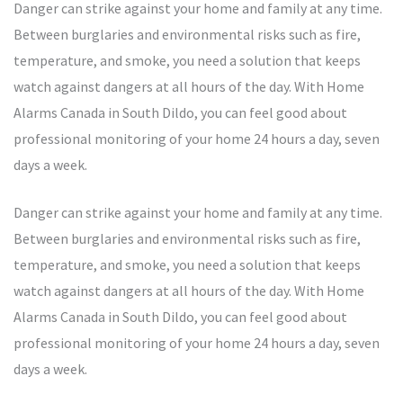
Danger can strike against your home and family at any time.
Between burglaries and environmental risks such as fire,
temperature, and smoke, you need a solution that keeps
watch against dangers at all hours of the day. With Home
Alarms Canada in South Dildo, you can feel good about
professional monitoring of your home 24 hours a day, seven
days a week.
Danger can strike against your home and family at any time.
Between burglaries and environmental risks such as fire,
temperature, and smoke, you need a solution that keeps
watch against dangers at all hours of the day. With Home
Alarms Canada in South Dildo, you can feel good about
professional monitoring of your home 24 hours a day, seven
days a week.