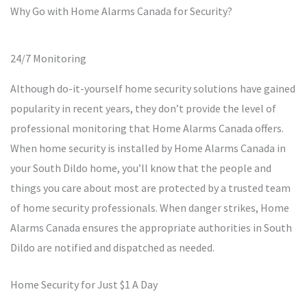
Why Go with Home Alarms Canada for Security?
24/7 Monitoring
Although do-it-yourself home security solutions have gained
popularity in recent years, they don’t provide the level of
professional monitoring that Home Alarms Canada offers.
When home security is installed by Home Alarms Canada in
your South Dildo home, you’ll know that the people and
things you care about most are protected by a trusted team
of home security professionals. When danger strikes, Home
Alarms Canada ensures the appropriate authorities in South
Dildo are notified and dispatched as needed.
Home Security for Just $1 A Day