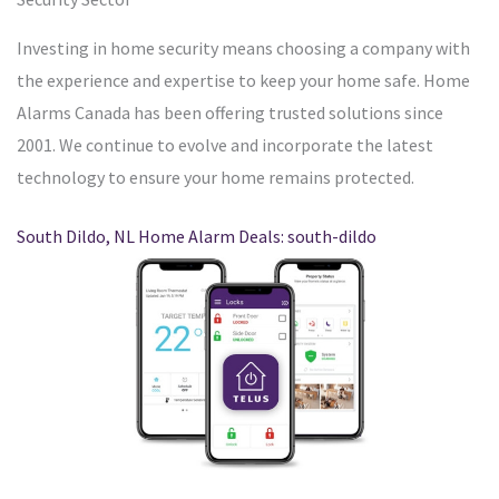
Investing in home security means choosing a company with
the experience and expertise to keep your home safe. Home
Alarms Canada has been offering trusted solutions since
2001. We continue to evolve and incorporate the latest
technology to ensure your home remains protected.
South Dildo, NL Home Alarm Deals: south-dildo