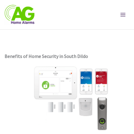
Skip
to
content
Benefits of Home Security in South Dildo