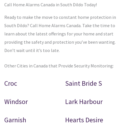
Call Home Alarms Canada in South Dildo Today!
Ready to make the move to constant home protection in
South Dildo? Call Home Alarms Canada. Take the time to
learn about the latest offerings for your home and start
providing the safety and protection you’ve been wanting.
Don’t wait until it’s too late.
Other Cities in Canada that Provide Security Monitoring:
Croc
Saint Bride S
Windsor
Lark Harbour
Garnish
Hearts Desire