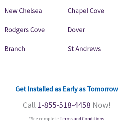
New Chelsea
Chapel Cove
Rodgers Cove
Dover
Branch
St Andrews
Get Installed as Early as Tomorrow
Call
1-855-518-4458
Now!
*See complete
Terms and Conditions