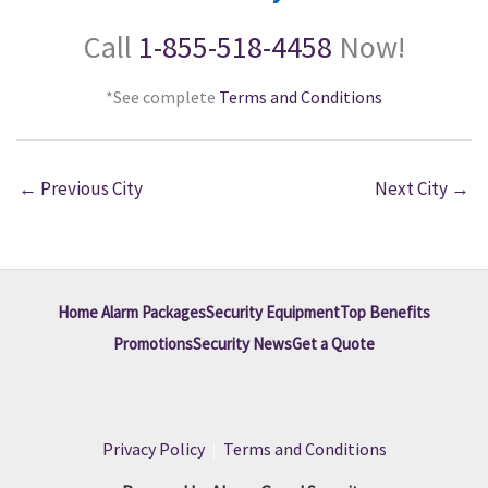
Call
1-855-518-4458
Now!
*See complete
Terms and Conditions
←
Previous City
Next City
→
Home Alarm Packages
Security Equipment
Top Benefits
Promotions
Security News
Get a Quote
Privacy Policy
|
Terms and Conditions