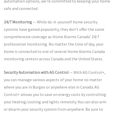
automation options, we’re committed to keeping your home
safe and connected.
24/7 Monitoring
— While do-it-yourself home security
systems have gained popularity, they don’t offer the same
comprehensive coverage as Home Alarms Canada’ 24/7
professional monitoring. No matter the time of day, your
home is connected to one of several Home Alarms Canada
monitoring centers across Canada and the United States.
Security Automation with AG Control
— With AG Control+,
you can manage various aspects of your home no matter
where you are in Burgeo or anywhere else in Canada. AG
Control+ allows you to save on energy costs by controlling
your heating/cooling and lights remotely. You can also arm
or disarm your security system from anywhere. Be sure to