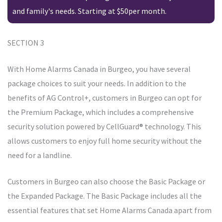
and family's needs. Starting at $50per month.
SECTION 3
With Home Alarms Canada in Burgeo, you have several
package choices to suit your needs. In addition to the
benefits of AG Control+, customers in Burgeo can opt for
the Premium Package, which includes a comprehensive
security solution powered by CellGuard® technology. This
allows customers to enjoy full home security without the
need for a landline.
Customers in Burgeo can also choose the Basic Package or
the Expanded Package. The Basic Package includes all the
essential features that set Home Alarms Canada apart from