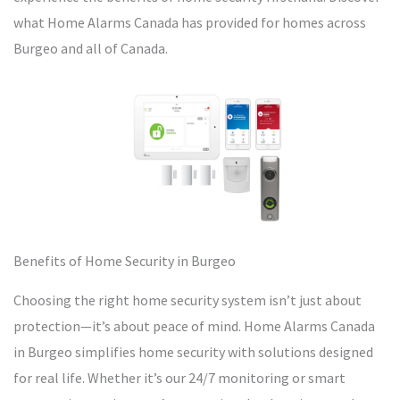
what Home Alarms Canada has provided for homes across
Burgeo and all of Canada.
Benefits of Home Security in Burgeo
Choosing the right home security system isn’t just about
protection—it’s about peace of mind. Home Alarms Canada
in Burgeo simplifies home security with solutions designed
for real life. Whether it’s our 24/7 monitoring or smart