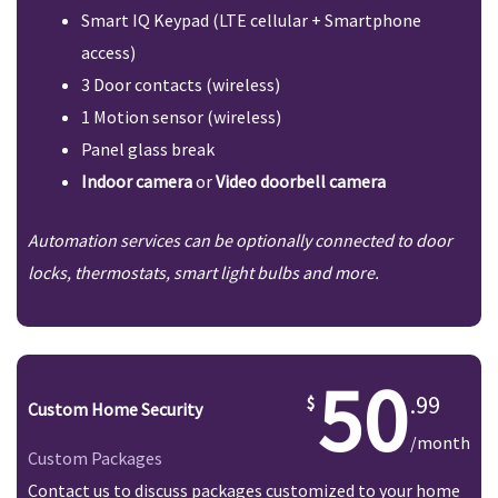
Smart IQ Keypad (LTE cellular + Smartphone
access)
3 Door contacts (wireless)
1 Motion sensor (wireless)
Panel glass break
Indoor camera
or
Video doorbell camera
Automation services can be optionally connected to door
locks, thermostats, smart light bulbs and more.
50
.99
Custom Home Security
/month
Custom Packages
Contact us to discuss packages customized to your home