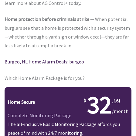
learn more about AG Control+ today.
Home protection before criminals strike
— When potential
burglars see that a home is protected with a security system
—whether through a yard sign or window decal—they are far
less likely to attempt a break-in.
Burgeo, NL Home Alarm Deals: burgeo
Which Home Alarm Package is for you?
32
.99
Home Secure
/month
Complete Monitoring Package
The all-inclusive Basic Monitoring Package affords you
peace of mind with 24/7 monitoring.