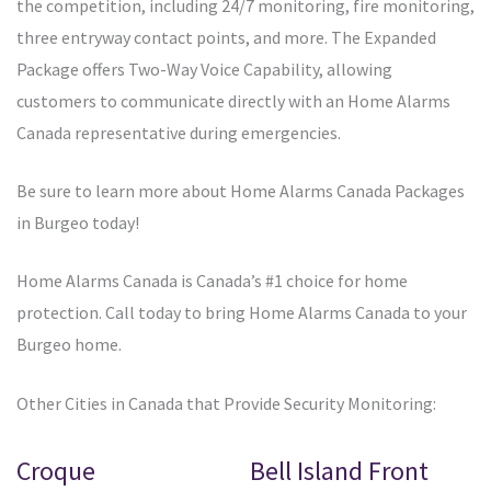
the competition, including 24/7 monitoring, fire monitoring,
three entryway contact points, and more. The Expanded
Package offers Two-Way Voice Capability, allowing
customers to communicate directly with an Home Alarms
Canada representative during emergencies.
Be sure to learn more about Home Alarms Canada Packages
in Burgeo today!
Home Alarms Canada is Canada’s #1 choice for home
protection. Call today to bring Home Alarms Canada to your
Burgeo home.
Other Cities in Canada that Provide Security Monitoring:
Croque
Bell Island Front