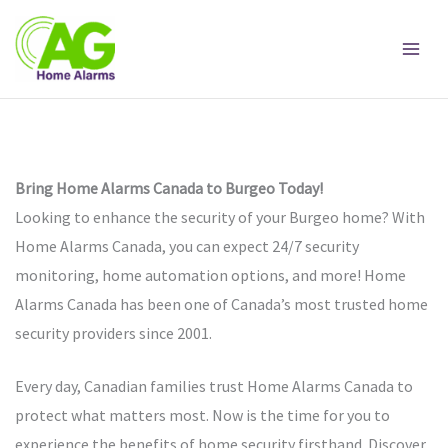
Skip
to
content
Bring Home Alarms Canada to Burgeo Today!
Looking to enhance the security of your Burgeo home? With
Home Alarms Canada, you can expect 24/7 security
monitoring, home automation options, and more! Home
Alarms Canada has been one of Canada’s most trusted home
security providers since 2001.
Every day, Canadian families trust Home Alarms Canada to
protect what matters most. Now is the time for you to
experience the benefits of home security firsthand. Discover