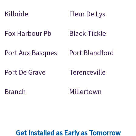
Kilbride
Fleur De Lys
Fox Harbour Pb
Black Tickle
Port Aux Basques
Port Blandford
Port De Grave
Terenceville
Branch
Millertown
Get Installed as Early as Tomorrow