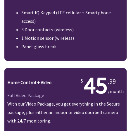
Smart IQ Keypad (LTE cellular + Smartphone
access)
3 Door contacts (wireless)
1 Motion sensor (wireless)
Panel glass break
45
.99
Home Control + Video
/month
Full Video Package
With our Video Package, you get everything in the Secure
package, plus either an indoor or video doorbell camera
with 24/7 monitoring.