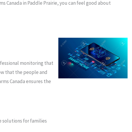
rms Canada in Paddle Prairie, you can feel good about
ofessional monitoring that
ow that the people and
larms Canada ensures the
 solutions for families