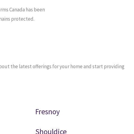
arms Canada has been
mains protected.
out the latest offerings for your home and start providing
Fresnoy
Shouldice