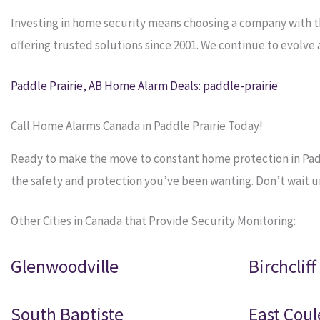
Investing in home security means choosing a company with 
offering trusted solutions since 2001. We continue to evolv
Paddle Prairie, AB Home Alarm Deals: paddle-prairie
Call Home Alarms Canada in Paddle Prairie Today!
Ready to make the move to constant home protection in Paddl
the safety and protection you’ve been wanting. Don’t wait unti
Other Cities in Canada that Provide Security Monitoring:
Glenwoodville
Birchcliff
South Baptiste
East Coul