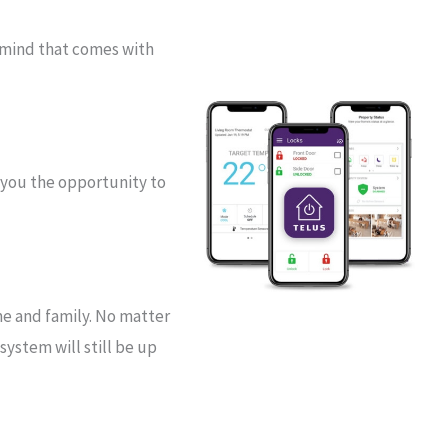
 mind that comes with
 you the opportunity to
me and family. No matter
ystem will still be up