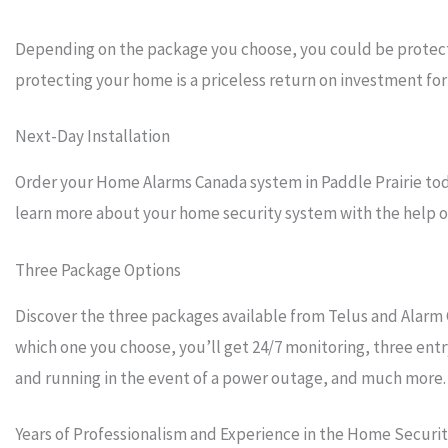
Depending on the package you choose, you could be protecti
protecting your home is a priceless return on investment for 
Next-Day Installation
Order your Home Alarms Canada system in Paddle Prairie toda
learn more about your home security system with the help of 
Three Package Options
Discover the three packages available from Telus and Alarm 
which one you choose, you’ll get 24/7 monitoring, three entr
and running in the event of a power outage, and much more.
Years of Professionalism and Experience in the Home Securi