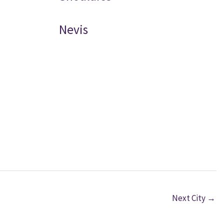
Nevis
Next City
→