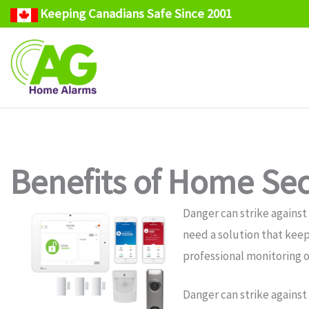
Keeping Canadians Safe Since 2001
Skip
to
content
Benefits of Home Secu
Danger can strike against
need a solution that keep
professional monitoring o
Danger can strike against