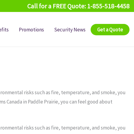
Call for a FREE Quote: 1-855-518-4458
fits
Promotions
Security News
Get a Quote
ironmental risks such as fire, temperature, and smoke, you
rms Canada in Paddle Prairie, you can feel good about
ironmental risks such as fire, temperature, and smoke, you