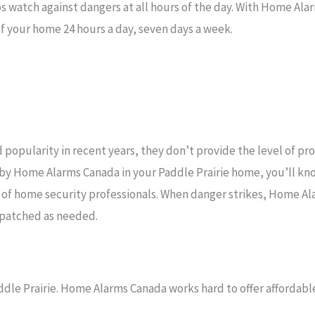
s watch against dangers at all hours of the day. With Home Ala
f your home 24 hours a day, seven days a week.
popularity in recent years, they don’t provide the level of pr
 by Home Alarms Canada in your Paddle Prairie home, you’ll kn
 of home security professionals. When danger strikes, Home A
ispatched as needed.
ddle Prairie. Home Alarms Canada works hard to offer affordable