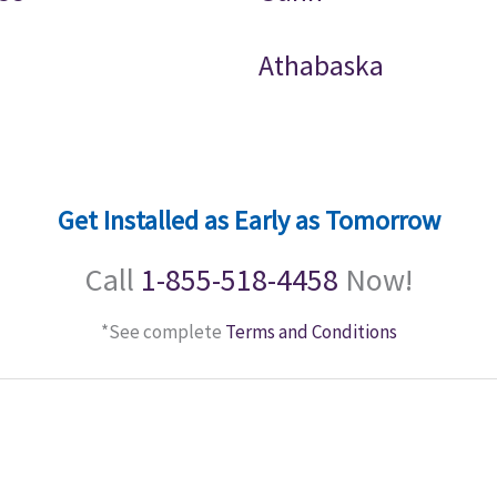
Athabaska
Get Installed as Early as Tomorrow
Call
1-855-518-4458
Now!
*See complete
Terms and Conditions