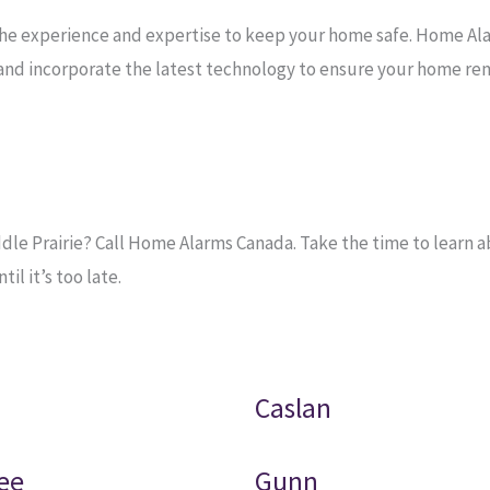
the experience and expertise to keep your home safe. Home Al
e and incorporate the latest technology to ensure your home re
e Prairie? Call Home Alarms Canada. Take the time to learn ab
l it’s too late.
Caslan
ee
Gunn