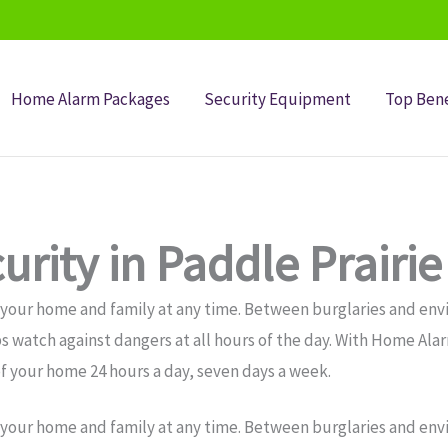
Home Alarm Packages
Security Equipment
Top Bene
rity in Paddle Prairie
 your home and family at any time. Between burglaries and env
s watch against dangers at all hours of the day. With Home Ala
f your home 24 hours a day, seven days a week.
 your home and family at any time. Between burglaries and env