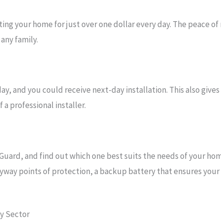
ng your home for just over one dollar every day. The peace of
any family.
y, and you could receive next-day installation. This also gives
a professional installer.
Guard, and find out which one best suits the needs of your ho
yway points of protection, a backup battery that ensures your s
ty Sector