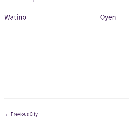
Watino
Oyen
←
Previous City