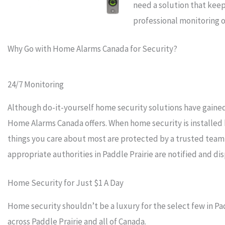
need a solution that keep
professional monitoring o
Why Go with Home Alarms Canada for Security?
24/7 Monitoring
Although do-it-yourself home security solutions have gained 
Home Alarms Canada offers. When home security is installed
things you care about most are protected by a trusted team
appropriate authorities in Paddle Prairie are notified and d
Home Security for Just $1 A Day
Home security shouldn’t be a luxury for the select few in Pa
across Paddle Prairie and all of Canada.